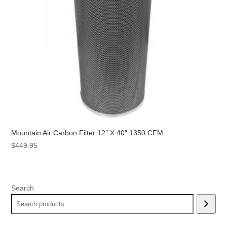
Mountain Air Carbon Filter 12″ X 40″ 1350 CFM
$
449.95
Search