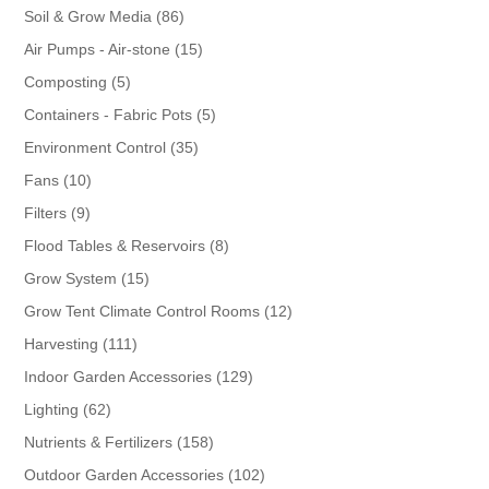
86
Soil & Grow Media
86
products
15
Air Pumps - Air-stone
15
products
5
Composting
5
products
5
Containers - Fabric Pots
5
products
35
Environment Control
35
products
10
Fans
10
products
9
Filters
9
products
8
Flood Tables & Reservoirs
8
products
15
Grow System
15
products
12
Grow Tent Climate Control Rooms
12
products
111
Harvesting
111
products
129
Indoor Garden Accessories
129
products
62
Lighting
62
products
158
Nutrients & Fertilizers
158
products
102
Outdoor Garden Accessories
102