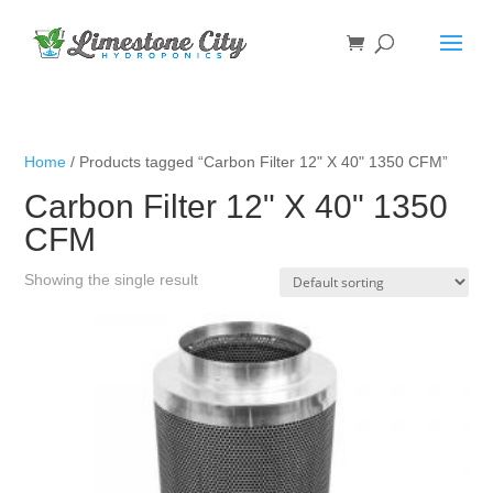
Home
/ Products tagged “Carbon Filter 12" X 40" 1350 CFM”
Carbon Filter 12" X 40" 1350
CFM
Showing the single result