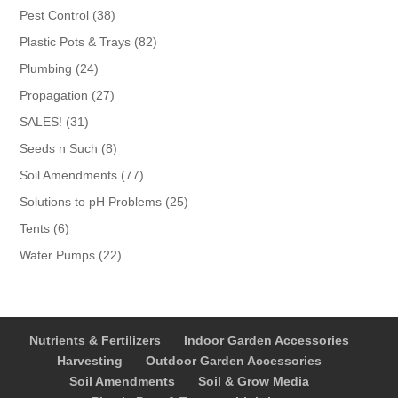
products
38
Pest Control
38
products
82
Plastic Pots & Trays
82
products
24
Plumbing
24
products
27
Propagation
27
products
31
SALES!
31
products
8
Seeds n Such
8
products
77
Soil Amendments
77
products
25
Solutions to pH Problems
25
products
6
Tents
6
products
22
Water Pumps
22
products
Nutrients & Fertilizers
Indoor Garden Accessories
Harvesting
Outdoor Garden Accessories
Soil Amendments
Soil & Grow Media