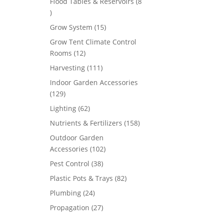
Flood Tables & Reservoirs
8
8
products
15
Grow System
15
products
Grow Tent Climate Control
12
Rooms
12
products
111
Harvesting
111
products
Indoor Garden Accessories
129
129
products
62
Lighting
62
products
158
Nutrients & Fertilizers
158
products
Outdoor Garden
102
Accessories
102
products
38
Pest Control
38
products
82
Plastic Pots & Trays
82
products
24
Plumbing
24
products
27
Propagation
27
products