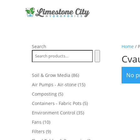
Search
Home
/ 
Cvau
No p
86
Soil & Grow Media
86
products
15
Air Pumps - Air-stone
15
products
5
Composting
5
products
5
Containers - Fabric Pots
5
products
35
Environment Control
35
products
10
Fans
10
products
9
Filters
9
products