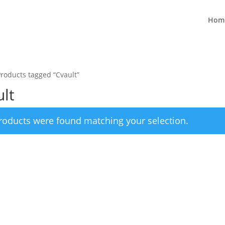
Hom
Products tagged “Cvault”
lt
roducts were found matching your selection.