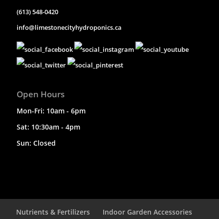
(613) 548-0420
info@limestonecityhydroponics.ca
Open Hours
Mon-Fri: 10am - 6pm
Sat: 10:30am - 4pm
Sun: Closed
Nutrients & Fertilizers
Indoor Garden Accessories