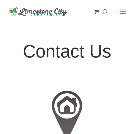
Contact Us