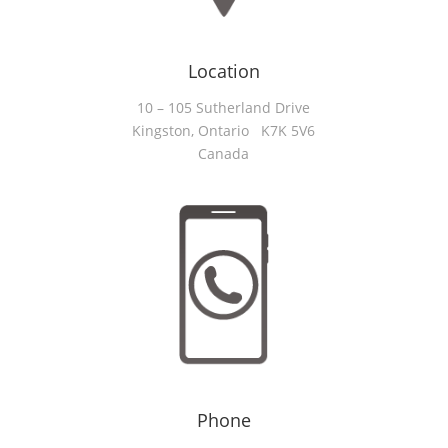
Location
10 – 105 Sutherland Drive
Kingston, Ontario K7K 5V6
Canada
Phone