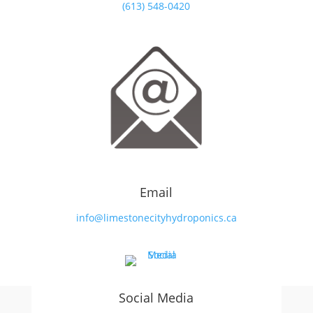
(613) 548-0420
Email
info@limestonecityhydroponics.ca
Social Media