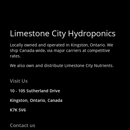
Limestone City Hydroponics
Locally owned and operated in Kingston, Ontario. We
ship Canada-wide, via major carriers at competitive
rates.
We also own and distribute Limestone City Nutrients.
Visit Us
10 - 105 Sutherland Drive
Kingston, Ontario, Canada
K7K 5V6
Contact us