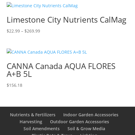
$84.95.
$79.99.
Limestone City Nutrients CalMag
Price
$
22.99
–
$
269.99
range:
$22.99
through
$269.99
CANNA Canada AQUA FLORES
A+B 5L
$
156.18
Nutrients & Fertilizers
Indoor Garden Accessories
Harvesting
Outdoor Garden Accessories
Soil Amendments
Soil & Grow Media