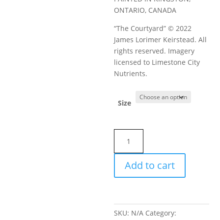
ONTARIO, CANADA
“The Courtyard” © 2022
James Lorimer Keirstead. All
rights reserved. Imagery
licensed to Limestone City
Nutrients.
Size
BuddaBoom
0-
1-
Add to cart
1
Limestone
City
Nutrients
SKU:
N/A
Category:
quantity