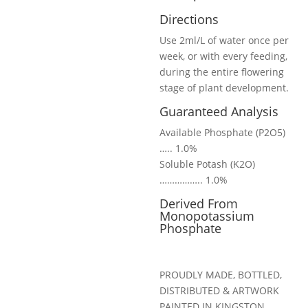
Directions
Use 2ml/L of water once per
week, or with every feeding,
during the entire flowering
stage of plant development.
Guaranteed Analysis
Available Phosphate (P2O5)
….. 1.0%
Soluble Potash (K2O)
…………….. 1.0%
Derived From
Monopotassium
Phosphate
PROUDLY MADE, BOTTLED,
DISTRIBUTED & ARTWORK
PAINTED IN KINGSTON,