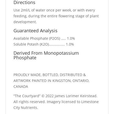
Directions
Use 2ml/L of water once per week, or with every
feeding, during the entire flowering stage of plant
development.
Guaranteed Analysis
Available Phosphate (P2O5) ….. 1.0%
Soluble Potash (K2O)…………….. 1.0%
Derived From Monopotassium
Phosphate
PROUDLY MADE, BOTTLED, DISTRIBUTED &
ARTWORK PAINTED IN KINGSTON, ONTARIO,
CANADA
“The Courtyard” © 2022 James Lorimer Keirstead.
All rights reserved. Imagery licensed to Limestone
City Nutrients.