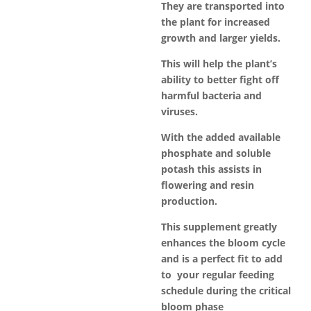
They are transported into
the plant for increased
growth and larger yields.
This will help the plant’s
ability to better fight off
harmful bacteria and
viruses.
With the added available
phosphate and soluble
potash this assists in
flowering and resin
production.
This supplement greatly
enhances the bloom cycle
and is a perfect fit to add
to your regular feeding
schedule during the critical
bloom phase