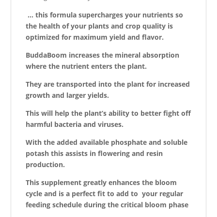
… this formula supercharges your nutrients so
the health of your plants and crop quality is
optimized for maximum yield and
flavor
.
BuddaBoom increases the mineral absorption
where the nutrient enters the plant.
They are transported into the plant for increased
growth and larger yields.
This will help the plant’s ability to better fight off
harmful bacteria and viruses.
With the added available phosphate and soluble
potash this assists in flowering and resin
production.
This supplement greatly enhances the bloom
cycle and is a perfect fit to add to your regular
feeding schedule during the critical bloom phase