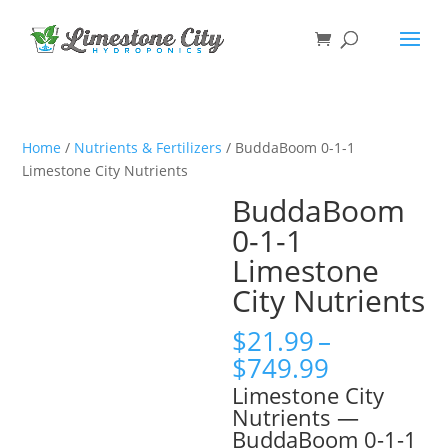
Home
/
Nutrients & Fertilizers
/ BuddaBoom 0-1-1
Limestone City Nutrients
BuddaBoom
0-1-1
Limestone
City Nutrients
$
21.99
–
Price
$
749.99
range:
Limestone City
$21.99
Nutrients —
through
BuddaBoom 0-1-1