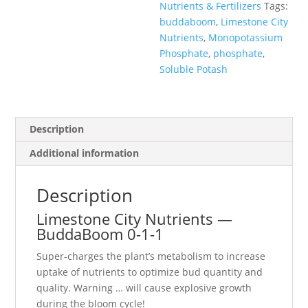
Nutrients & Fertilizers
Tags:
buddaboom
,
Limestone City
Nutrients
,
Monopotassium
Phosphate
,
phosphate
,
Soluble Potash
Description
Additional information
Description
Limestone City Nutrients —
BuddaBoom 0-1-1
Super-charges the plant’s metabolism to increase
uptake of nutrients to optimize bud quantity and
quality. Warning … will cause explosive growth
during the bloom cycle!