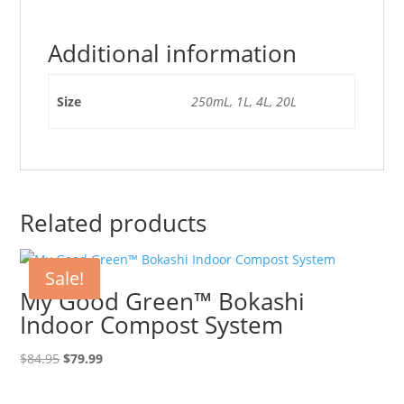
Additional information
Size
250mL, 1L, 4L, 20L
Related products
Sale!
My Good Green™ Bokashi
Indoor Compost System
Original
Current
$
84.95
$
79.99
price
price
was:
is: