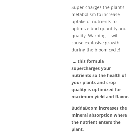
$749.99
Super-charges the plant’s
metabolism to increase
uptake of nutrients to
optimize bud quantity and
quality. Warning … will
cause explosive growth
during the bloom cycle!
… this formula
supercharges your
nutrients so the health of
your plants and crop
quality is optimized for
maximum yield and
flavor
.
BuddaBoom increases the
mineral absorption where
the nutrient enters the
plant.