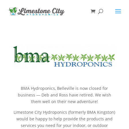
BMA Hydroponics, Belleville is now closed for
business — Deb and Ross have retired. We wish
them well on their new adventure!
Limestone City Hydroponics (formerly BMA Kingston)
would be happy to help provide the products and
services you need for your indoor, or outdoor