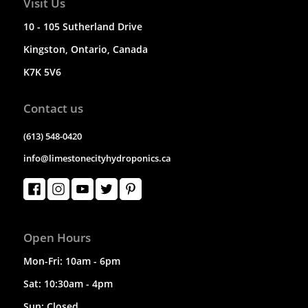
Visit Us
10 - 105 Sutherland Drive
Kingston, Ontario, Canada
K7K 5V6
Contact us
(613) 548-0420
info@limestonecityhydroponics.ca
Open Hours
Mon-Fri: 10am - 6pm
Sat: 10:30am - 4pm
Sun: Closed