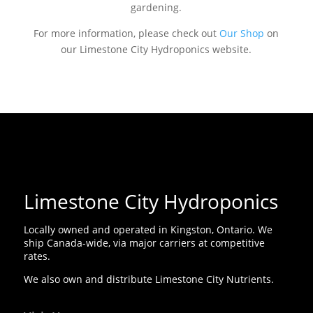
gardening.
For more information, please check out
Our Shop
on
our Limestone City Hydroponics website.
Limestone City Hydroponics
Locally owned and operated in Kingston, Ontario. We
ship Canada-wide, via major carriers at competitive
rates.
We also own and distribute Limestone City Nutrients.