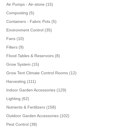
products
15
Air Pumps - Air-stone
15
products
5
Composting
5
products
5
Containers - Fabric Pots
5
products
35
Environment Control
35
products
10
Fans
10
products
9
Filters
9
products
8
Flood Tables & Reservoirs
8
products
15
Grow System
15
products
12
Grow Tent Climate Control Rooms
12
products
111
Harvesting
111
products
129
Indoor Garden Accessories
129
products
62
Lighting
62
products
158
Nutrients & Fertilizers
158
products
102
Outdoor Garden Accessories
102
products
38
Pest Control
38