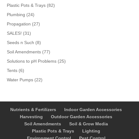
products
82
Plastic Pots & Trays
82
products
24
Plumbing
24
products
27
Propagation
27
products
31
SALES!
31
products
8
Seeds n Such
8
products
77
Soil Amendments
77
products
25
Solutions to pH Problems
25
products
6
Tents
6
products
22
Water Pumps
22
products
Nutrients & Fertilizers
Indoor Garden Accessories
Harvesting
Outdoor Garden Accessories
Soil Amendments
Soil & Grow Media
Plastic Pots & Trays
Lighting
Environment Control
Pest Control