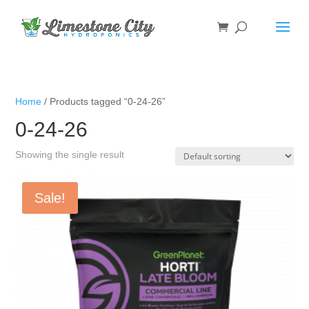
Home
/ Products tagged “0-24-26”
0-24-26
Showing the single result
Sale!