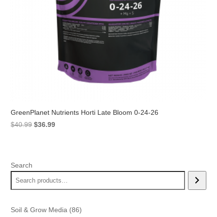
GreenPlanet Nutrients Horti Late Bloom 0-24-26
Original
Current
$
40.99
$
36.99
price
price
was:
is:
$40.99.
$36.99.
Search
86
Soil & Grow Media
86