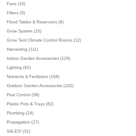
products
10
Fans
10
products
9
Filters
9
products
8
Flood Tables & Reservoirs
8
products
15
Grow System
15
products
12
Grow Tent Climate Control Rooms
12
products
111
Harvesting
111
products
129
Indoor Garden Accessories
129
products
62
Lighting
62
products
158
Nutrients & Fertilizers
158
products
102
Outdoor Garden Accessories
102
products
38
Pest Control
38
products
82
Plastic Pots & Trays
82
products
24
Plumbing
24
products
27
Propagation
27
products
31
SALES!
31