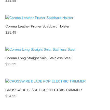
$
21.95
Corona Leather Pruner Scabbard Holster
$
28.49
Corona Long Straight Snip, Stainless Steel
$
25.29
CROSSWIRE BLADE FOR ELECTRIC TRIMMER
$
54.95