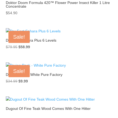
Doktor Doom Formula 420™ Flower Power Insect Killer 1 Litre
Concentrate
$
54.90
Sale!
Dry Fast Sahara Plus 6 Levels
Original
Current
$
79.95
$
58.99
price
price
was:
is:
$79.95.
$58.99.
Sale!
Drying Rack – White Pure Factory
Original
Current
$
34.99
$
9.99
price
price
was:
is:
$34.99.
$9.99.
Dugout Of Fine Teak Wood Comes With One Hitter