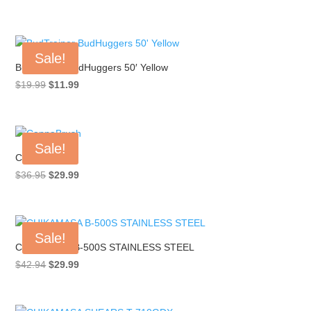
range:
$17.99
through
Sale!
$749.99
BudTrainer BudHuggers 50′ Yellow
Original
Current
$
19.99
$
11.99
price
price
was:
is:
$19.99.
$11.99.
Sale!
CannaBrush
Original
Current
$
36.95
$
29.99
price
price
was:
is:
$36.95.
$29.99.
Sale!
CHIKAMASA B-500S STAINLESS STEEL
Original
Current
$
42.94
$
29.99
price
price
was:
is: