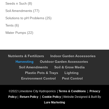
products
8
Seeds n Such
8
products
77
Soil Amendments
77
products
25
Solutions to pH Problems
25
products
6
Tents
6
products
22
Water Pumps
22
products
Nutrients & Fertilizers
Indoor Garden Accessories
Harvesting
Outdoor Garden Accessories
Soil Amendments
Soil & Grow Media
Plastic Pots & Trays
Lighting
Environment Control
Pest Control
©2022 Limestone City Hydroponics
|
Terms & Conditions
|
Privacy
Policy
|
Return Policy
|
Cookie Policy
|
Website Designed & Built By
Lure Marketing