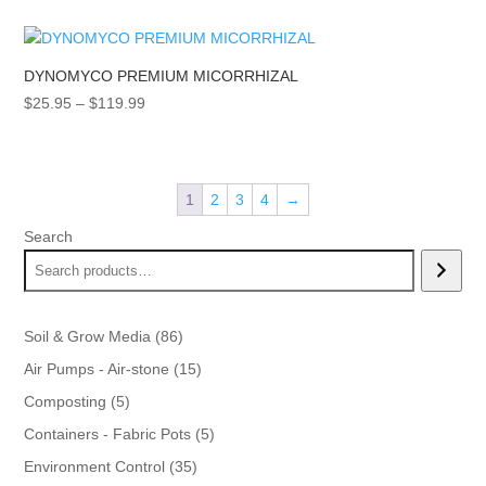
DYNOMYCO PREMIUM MICORRHIZAL
Price
$
25.95
–
$
119.99
range:
$25.95
through
1
2
3
4
→
$119.99
Search
86
Soil & Grow Media
86
products
15
Air Pumps - Air-stone
15
products
5
Composting
5
products
5
Containers - Fabric Pots
5
products
35
Environment Control
35