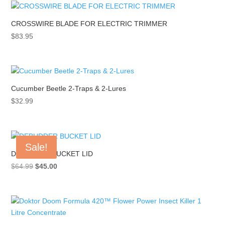
CROSSWIRE BLADE FOR ELECTRIC TRIMMER
$
83.95
Cucumber Beetle 2-Traps & 2-Lures
$
32.99
Sale!
DEBUDDER BUCKET LID
Original
Current
$
64.99
$
45.00
price
price
was:
is:
$64.99.
$45.00.