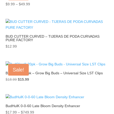
Price
$
9.99
–
$
49.99
range:
$9.99
through
$49.99
BUD CUTTER CURVED – TIJERAS DE PODA CURVADAS
PURE FACTORY
$
12.99
Sale!
BudClips® 20pk – Grow Big Buds – Universal Size LST Clips
Original
Current
$
18.99
$
15.99
price
price
was:
is:
$18.99.
$15.99.
BudHulK 0-0-60 Late Bloom Density Enhancer
Price
$
17.99
–
$
749.99