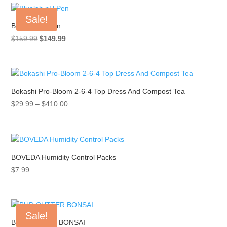
Sale!
Bluelab pH Pen
Original
Current
$
159.99
$
149.99
price
price
was:
is:
$159.99.
$149.99.
Bokashi Pro-Bloom 2-6-4 Top Dress And Compost Tea
Price
$
29.99
–
$
410.00
range:
$29.99
through
$410.00
BOVEDA Humidity Control Packs
$
7.99
Sale!
BUD CUTTER BONSAI