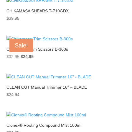
$42.94.
$29.99.
CHIKAMASA SHEARS T-710GDX
$
39.95
Sale!
Chikamasa Trim Scissors B-300s
Original
Current
$
32.95
$
24.95
price
price
was:
is:
$32.95.
$24.95.
CLEAN CUT Manual Trimmer 16” – BLADE
$
24.94
Clonex® Rooting Compound Mist 100ml