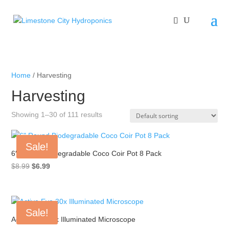
Home
/ Harvesting
Harvesting
Showing 1–30 of 111 results
Sale!
6″ Round Biodegradable Coco Coir Pot 8 Pack
Original
Current
$
8.99
$
6.99
price
price
was:
is:
$8.99.
$6.99.
Sale!
Active Eye 30x Illuminated Microscope