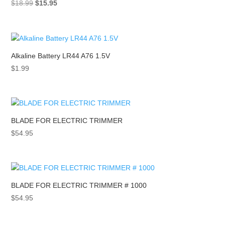
Original
Current
$
18.99
$
15.95
price
price
was:
is:
$18.99.
$15.95.
Alkaline Battery LR44 A76 1.5V
$
1.99
BLADE FOR ELECTRIC TRIMMER
$
54.95
BLADE FOR ELECTRIC TRIMMER # 1000
$
54.95