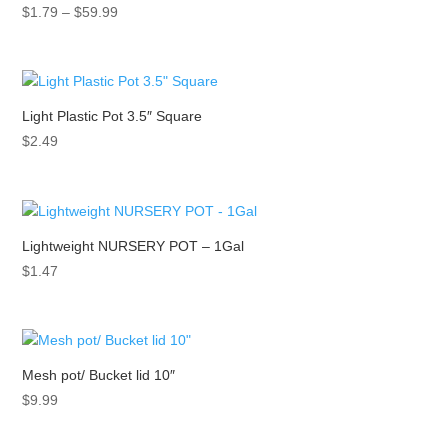
Price
$
1.79
–
$
59.99
range:
$1.79
through
$59.99
Light Plastic Pot 3.5″ Square
$
2.49
Lightweight NURSERY POT – 1Gal
$
1.47
Mesh pot/ Bucket lid 10″
$
9.99