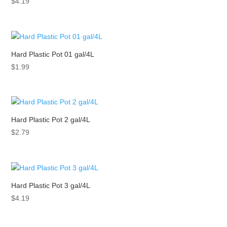
$
4.19
Hard Plastic Pot 01 gal/4L
$
1.99
Hard Plastic Pot 2 gal/4L
$
2.79
Hard Plastic Pot 3 gal/4L
$
4.19