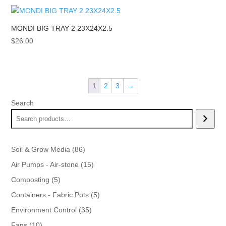
MONDI BIG TRAY 2 23X24X2.5
$
26.00
1
2
3
→
Search
86
Soil & Grow Media
86
products
15
Air Pumps - Air-stone
15
products
5
Composting
5
products
5
Containers - Fabric Pots
5
products
35
Environment Control
35
products
10
Fans
10