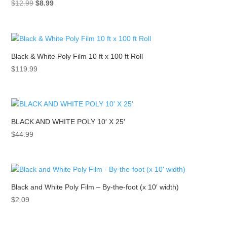
Original
Current
$
12.99
$
8.99
price
price
was:
is:
$12.99.
$8.99.
Black & White Poly Film 10 ft x 100 ft Roll
$
119.99
BLACK AND WHITE POLY 10′ X 25′
$
44.99
Black and White Poly Film – By-the-foot (x 10′ width)
$
2.09