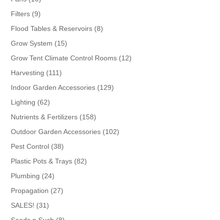
products
9
Filters
9
products
8
Flood Tables & Reservoirs
8
products
15
Grow System
15
products
12
Grow Tent Climate Control Rooms
12
products
111
Harvesting
111
products
129
Indoor Garden Accessories
129
products
62
Lighting
62
products
158
Nutrients & Fertilizers
158
products
102
Outdoor Garden Accessories
102
products
38
Pest Control
38
products
82
Plastic Pots & Trays
82
products
24
Plumbing
24
products
27
Propagation
27
products
31
SALES!
31
products
8
Seeds n Such
8