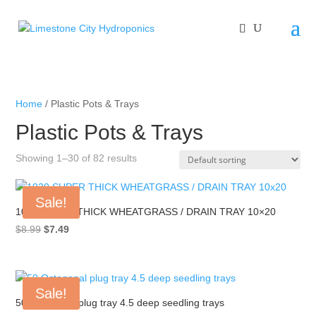
Home
/ Plastic Pots & Trays
Plastic Pots & Trays
Showing 1–30 of 82 results
Sale!
1020 SUPER THICK WHEATGRASS / DRAIN TRAY 10×20
Original
Current
$
8.99
$
7.49
price
price
was:
is:
$8.99.
$7.49.
Sale!
50 Octogonal plug tray 4.5 deep seedling trays