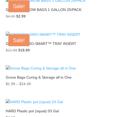
Sale!
GRO PRO GROW BAGS 1 GALLON 25/PACK
Original
Current
$
4.00
$
2.99
price
price
was:
is:
$4.00.
$2.99.
Sale!
GRODAN® GRO-SMART™ TRAY INSERT
Original
Current
$
21.99
$
18.99
price
price
was:
is:
$21.99.
$18.99.
Grove Bags Curing & Storage all in One
Price
$
1.99
–
$
24.49
range:
$1.99
through
$24.49
HARD Plastic pot (squat) 03 Gal