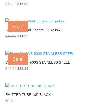
Original
Current
$
18.99
$
15.99
price
price
was:
is:
$18.99.
$15.99.
Sale!
BudTrainer BudHuggers 50′ Yellow
Original
Current
$
19.99
$
11.99
price
price
was:
is:
$19.99.
$11.99.
Sale!
CHIKAMASA B-500S STAINLESS STEEL
Original
Current
$
42.94
$
29.99
price
price
was:
is:
$42.94.
$29.99.
EMITTER TUBE 1/8″ BLACK
$
0.75