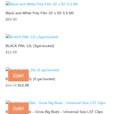
Black and White Poly Film 10′ x 50′ 5.5 Mil
$
69.99
BLACK PAIL 12L (3gal bucket)
$
10.99
Sale!
BLACK PAIL 20L (5 gal bucket)
Original
Current
$
14.78
$
12.99
price
price
was:
is:
$14.78.
$12.99.
Sale!
BudClips® 20pk – Grow Big Buds – Universal Size LST Clips