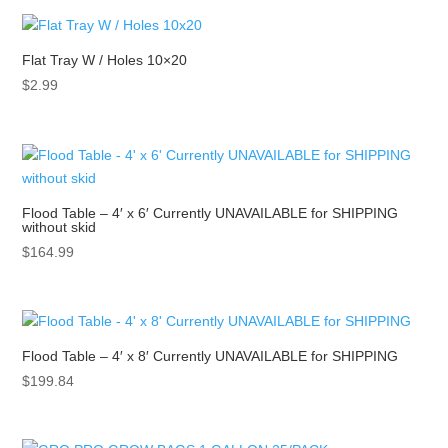
Flat Tray W / Holes 10×20
$
2.99
Flood Table – 4′ x 6′ Currently UNAVAILABLE for SHIPPING
without skid
$
164.99
Flood Table – 4′ x 8′ Currently UNAVAILABLE for SHIPPING
$
199.84