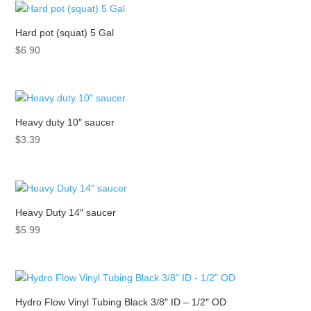
Hard pot (squat) 5 Gal
$
6.90
Heavy duty 10″ saucer
$
3.39
Heavy Duty 14″ saucer
$
5.99
Hydro Flow Vinyl Tubing Black 3/8″ ID – 1/2″ OD