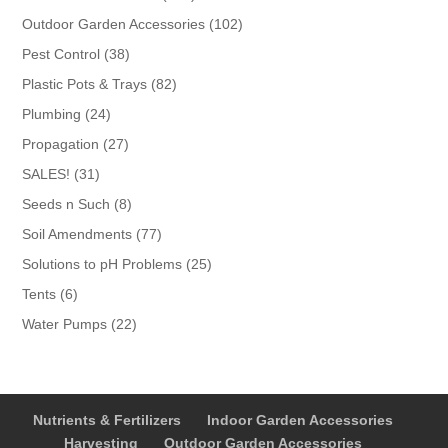
products
102
Outdoor Garden Accessories
102
products
38
Pest Control
38
products
82
Plastic Pots & Trays
82
products
24
Plumbing
24
products
27
Propagation
27
products
31
SALES!
31
products
8
Seeds n Such
8
products
77
Soil Amendments
77
products
25
Solutions to pH Problems
25
products
6
Tents
6
products
22
Water Pumps
22
products
Nutrients & Fertilizers
Indoor Garden Accessories
Harvesting
Outdoor Garden Accessories