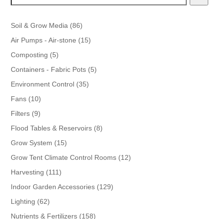
86
Soil & Grow Media
86
products
15
Air Pumps - Air-stone
15
products
5
Composting
5
products
5
Containers - Fabric Pots
5
products
35
Environment Control
35
products
10
Fans
10
products
9
Filters
9
products
8
Flood Tables & Reservoirs
8
products
15
Grow System
15
products
12
Grow Tent Climate Control Rooms
12
products
111
Harvesting
111
products
129
Indoor Garden Accessories
129
products
62
Lighting
62
products
158
Nutrients & Fertilizers
158