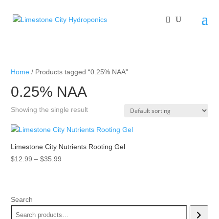
Home
/ Products tagged “0.25% NAA”
0.25% NAA
Showing the single result
Limestone City Nutrients Rooting Gel
Price
$
12.99
–
$
35.99
range:
$12.99
through
Search
$35.99