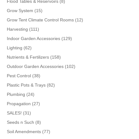
8
Flood Tables & Reservoirs
8
products
15
Grow System
15
products
12
Grow Tent Climate Control Rooms
12
products
111
Harvesting
111
products
129
Indoor Garden Accessories
129
products
62
Lighting
62
products
158
Nutrients & Fertilizers
158
products
102
Outdoor Garden Accessories
102
products
38
Pest Control
38
products
82
Plastic Pots & Trays
82
products
24
Plumbing
24
products
27
Propagation
27
products
31
SALES!
31
products
8
Seeds n Such
8
products
77
Soil Amendments
77
products