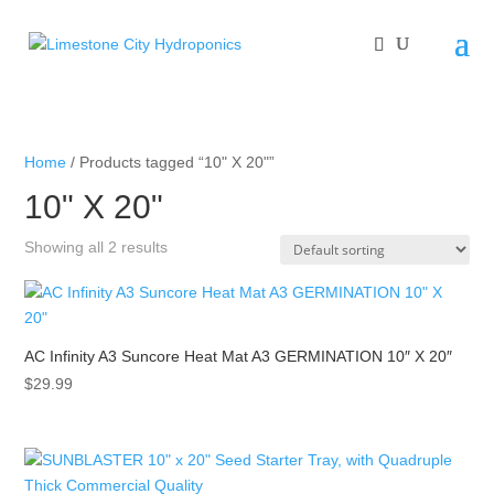
Home
/ Products tagged “10" X 20"”
10" X 20"
Showing all 2 results
AC Infinity A3 Suncore Heat Mat A3 GERMINATION 10″ X 20″
$
29.99