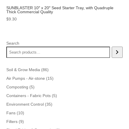
SUNBLASTER 10″ x 20″ Seed Starter Tray, with Quadruple
Thick Commercial Quality
$
9.30
Search
86
Soil & Grow Media
86
products
15
Air Pumps - Air-stone
15
products
5
Composting
5
products
5
Containers - Fabric Pots
5
products
35
Environment Control
35
products
10
Fans
10
products
9
Filters
9
products