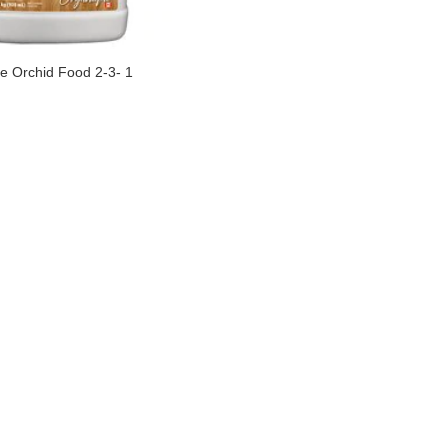
e Orchid Food 2-3- 1