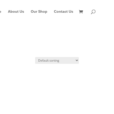
e
About Us
Our Shop
Contact Us