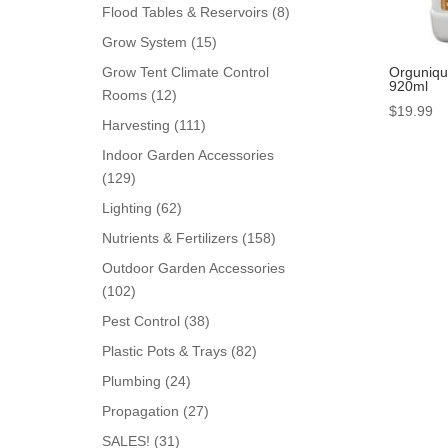
products
8
Flood Tables & Reservoirs
8
products
15
Grow System
15
products
Orguniqu
Grow Tent Climate Control
920ml
12
Rooms
12
$
19.99
products
111
Harvesting
111
products
Indoor Garden Accessories
129
129
products
62
Lighting
62
products
158
Nutrients & Fertilizers
158
products
Outdoor Garden Accessories
102
102
products
38
Pest Control
38
products
82
Plastic Pots & Trays
82
products
24
Plumbing
24
products
27
Propagation
27
products
31
SALES!
31