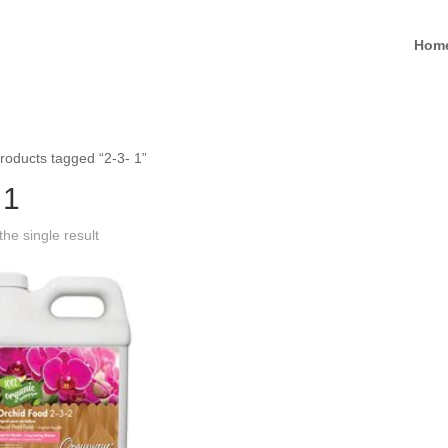
Hom
roducts tagged “2-3- 1”
 1
he single result