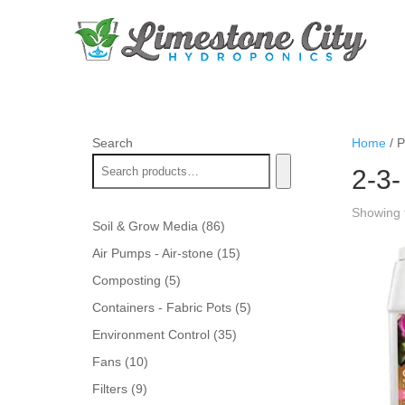
Search
Home
/ P
2-3-
Showing t
86
Soil & Grow Media
86
products
15
Air Pumps - Air-stone
15
products
5
Composting
5
products
5
Containers - Fabric Pots
5
products
35
Environment Control
35
products
10
Fans
10
products
9
Filters
9