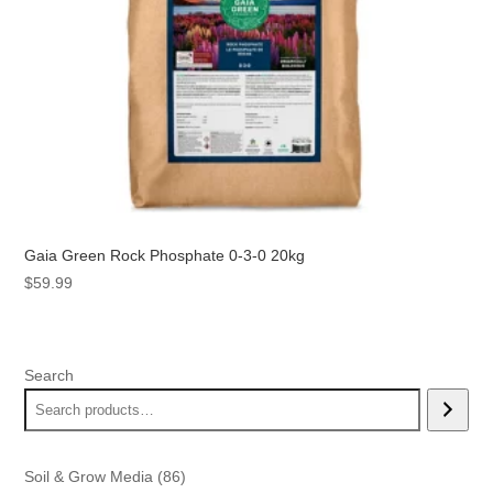
Gaia Green Rock Phosphate 0-3-0 20kg
$
59.99
Search
86
Soil & Grow Media
86