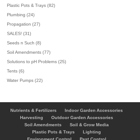
products
82
Plastic Pots & Trays
82
products
24
Plumbing
24
products
27
Propagation
27
products
31
SALES!
31
products
8
Seeds n Such
8
products
77
Soil Amendments
77
products
25
Solutions to pH Problems
25
products
6
Tents
6
products
22
Water Pumps
22
products
Nutrients & Fertilizers
Indoor Garden Accessories
Harvesting
Outdoor Garden Accessories
Soil Amendments
Soil & Grow Media
Plastic Pots & Trays
Lighting
Environment Control
Pest Control