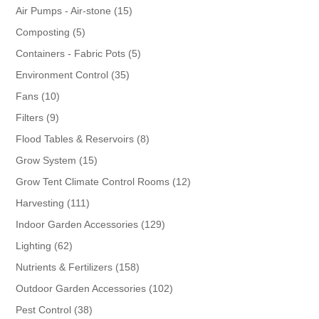
products
15
Air Pumps - Air-stone
15
products
5
Composting
5
products
5
Containers - Fabric Pots
5
products
35
Environment Control
35
products
10
Fans
10
products
9
Filters
9
products
8
Flood Tables & Reservoirs
8
products
15
Grow System
15
products
12
Grow Tent Climate Control Rooms
12
products
111
Harvesting
111
products
129
Indoor Garden Accessories
129
products
62
Lighting
62
products
158
Nutrients & Fertilizers
158
products
102
Outdoor Garden Accessories
102
products
38
Pest Control
38