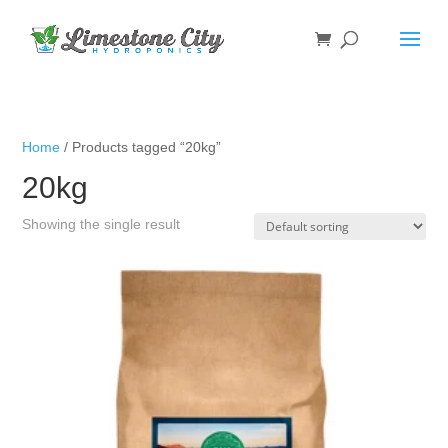
Home
/ Products tagged “20kg”
20kg
Showing the single result