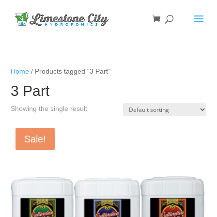
Home
/ Products tagged “3 Part”
3 Part
Showing the single result
Sale!