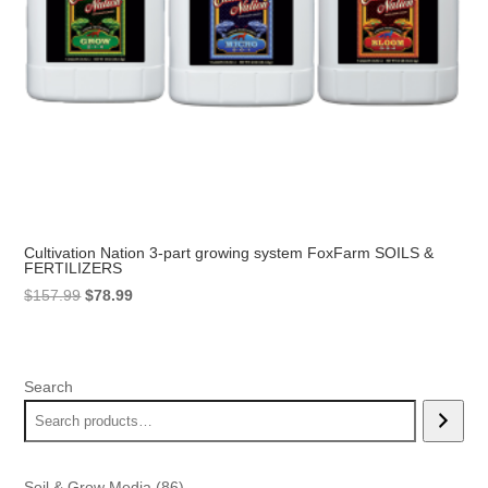
Cultivation Nation 3-part growing system FoxFarm SOILS &
FERTILIZERS
Original
Current
$
157.99
$
78.99
price
price
was:
is:
$157.99.
$78.99.
Search
86
Soil & Grow Media
86