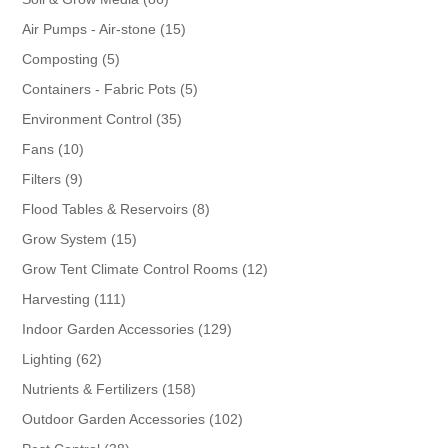
products
15
Air Pumps - Air-stone
15
products
5
Composting
5
products
5
Containers - Fabric Pots
5
products
35
Environment Control
35
products
10
Fans
10
products
9
Filters
9
products
8
Flood Tables & Reservoirs
8
products
15
Grow System
15
products
12
Grow Tent Climate Control Rooms
12
products
111
Harvesting
111
products
129
Indoor Garden Accessories
129
products
62
Lighting
62
products
158
Nutrients & Fertilizers
158
products
102
Outdoor Garden Accessories
102
products
38