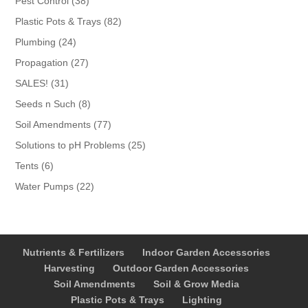
Pest Control
38
products
82
Plastic Pots & Trays
82
products
24
Plumbing
24
products
27
Propagation
27
products
31
SALES!
31
products
8
Seeds n Such
8
products
77
Soil Amendments
77
products
25
Solutions to pH Problems
25
products
6
Tents
6
products
22
Water Pumps
22
products
Nutrients & Fertilizers
Indoor Garden Accessories
Harvesting
Outdoor Garden Accessories
Soil Amendments
Soil & Grow Media
Plastic Pots & Trays
Lighting