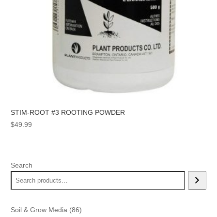
STIM-ROOT #3 ROOTING POWDER
$
49.99
Search
86
Soil & Grow Media
86