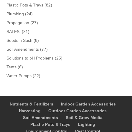
products
82
Plastic Pots & Trays
82
products
24
Plumbing
24
products
27
Propagation
27
products
31
SALES!
31
products
8
Seeds n Such
8
products
77
Soil Amendments
77
products
25
Solutions to pH Problems
25
products
6
Tents
6
products
22
Water Pumps
22
products
Nutrients & Fertilizers
Indoor Garden Accessories
Harvesting
Outdoor Garden Accessories
Soil Amendments
Soil & Grow Media
Plastic Pots & Trays
Lighting
Environment Control
Pest Control