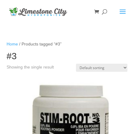
Home
/ Products tagged “#3”
#3
Showing the single result