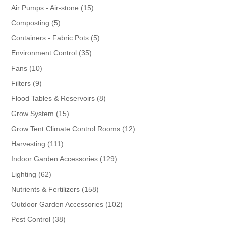
products
15
Air Pumps - Air-stone
15
products
5
Composting
5
products
5
Containers - Fabric Pots
5
products
35
Environment Control
35
products
10
Fans
10
products
9
Filters
9
products
8
Flood Tables & Reservoirs
8
products
15
Grow System
15
products
12
Grow Tent Climate Control Rooms
12
products
111
Harvesting
111
products
129
Indoor Garden Accessories
129
products
62
Lighting
62
products
158
Nutrients & Fertilizers
158
products
102
Outdoor Garden Accessories
102
products
38
Pest Control
38