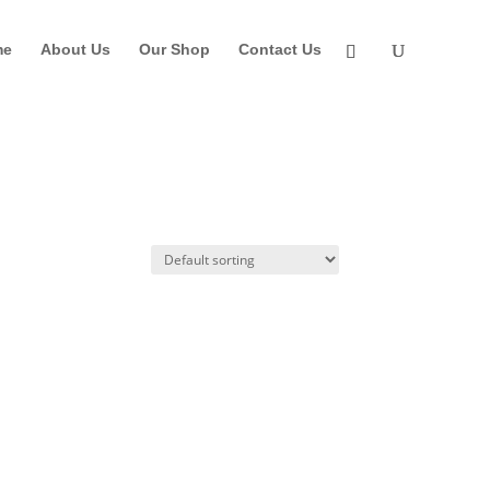
me
About Us
Our Shop
Contact Us