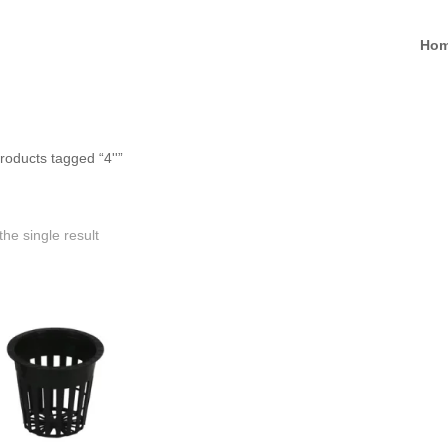
Ho
roducts tagged “4''”
he single result