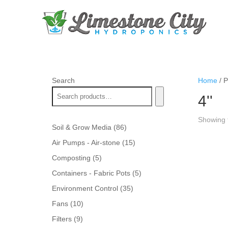
Search
Home
/ P
4''
Showing t
86
Soil & Grow Media
86
products
15
Air Pumps - Air-stone
15
products
5
Composting
5
products
5
Containers - Fabric Pots
5
products
35
Environment Control
35
products
10
Fans
10
products
9
Filters
9