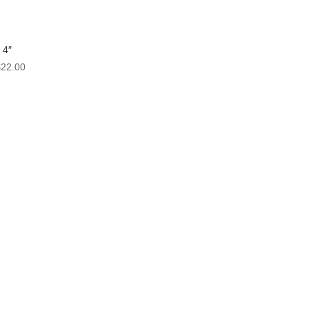
 4″
Price
$
22.00
range:
$2.50
through
$22.00