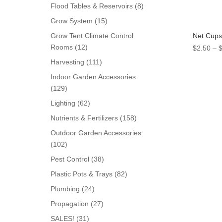
products
8
Flood Tables & Reservoirs
8
products
15
Grow System
15
products
Net Cups
Grow Tent Climate Control
12
Rooms
12
$
2.50
–
products
111
Harvesting
111
products
Indoor Garden Accessories
129
129
products
62
Lighting
62
products
158
Nutrients & Fertilizers
158
products
Outdoor Garden Accessories
102
102
products
38
Pest Control
38
products
82
Plastic Pots & Trays
82
products
24
Plumbing
24
products
27
Propagation
27
products
31
SALES!
31