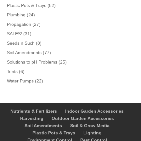
products
82
Plastic Pots & Trays
82
products
24
Plumbing
24
products
27
Propagation
27
products
31
SALES!
31
products
8
Seeds n Such
8
products
77
Soil Amendments
77
products
25
Solutions to pH Problems
25
products
6
Tents
6
products
22
Water Pumps
22
products
Nutrients & Fertilizers
Indoor Garden Accessories
Harvesting
Outdoor Garden Accessories
Soil Amendments
Soil & Grow Media
Plastic Pots & Trays
Lighting
Environment Control
Pest Control