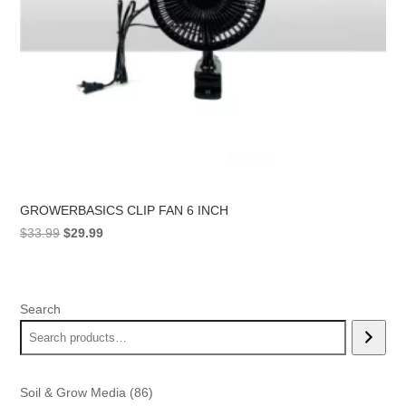
GROWERBASICS CLIP FAN 6 INCH
Original
Current
$
33.99
$
29.99
price
price
was:
is:
$33.99.
$29.99.
Search
86
Soil & Grow Media
86