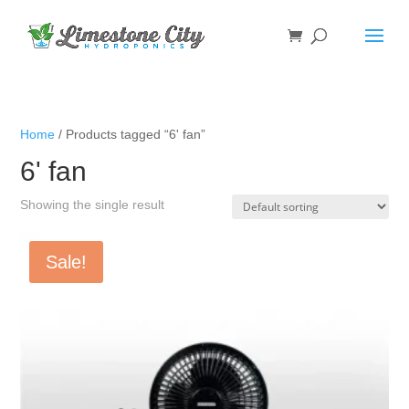
Home
/ Products tagged “6' fan”
6' fan
Showing the single result
Sale!