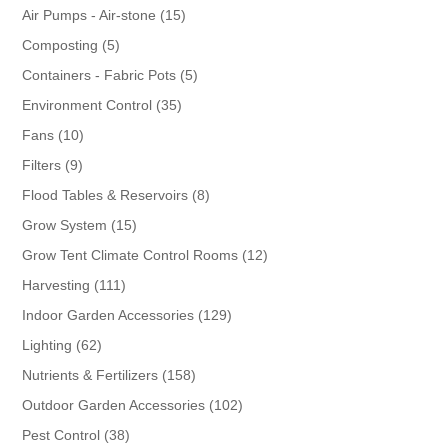
products
15
Air Pumps - Air-stone
15
products
5
Composting
5
products
5
Containers - Fabric Pots
5
products
35
Environment Control
35
products
10
Fans
10
products
9
Filters
9
products
8
Flood Tables & Reservoirs
8
products
15
Grow System
15
products
12
Grow Tent Climate Control Rooms
12
products
111
Harvesting
111
products
129
Indoor Garden Accessories
129
products
62
Lighting
62
products
158
Nutrients & Fertilizers
158
products
102
Outdoor Garden Accessories
102
products
38
Pest Control
38