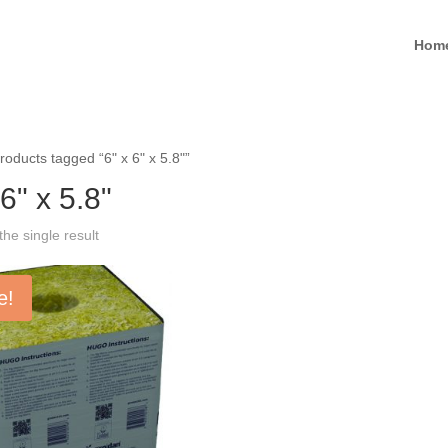
Hom
roducts tagged “6" x 6" x 5.8"”
 6" x 5.8"
he single result
e!