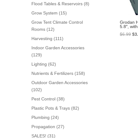
products
8
Flood Tables & Reservoirs
8
products
15
Grow System
15
products
Grodan H
Grow Tent Climate Control
5.8″, with
12
Rooms
12
Ori
$
6.99
$
3
products
111
Harvesting
111
pri
products
Indoor Garden Accessories
wa
129
129
$6.
products
62
Lighting
62
products
158
Nutrients & Fertilizers
158
products
Outdoor Garden Accessories
102
102
products
38
Pest Control
38
products
82
Plastic Pots & Trays
82
products
24
Plumbing
24
products
27
Propagation
27
products
31
SALES!
31