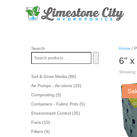
Search
Home
/ P
6" x
Showing t
86
Soil & Grow Media
86
products
15
Air Pumps - Air-stone
15
Sal
products
5
Composting
5
products
5
Containers - Fabric Pots
5
products
35
Environment Control
35
products
10
Fans
10
products
9
Filters
9