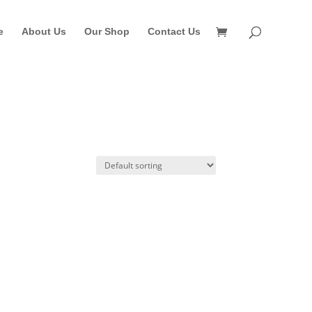
e
About Us
Our Shop
Contact Us