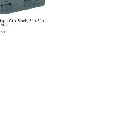
ugo Gro-Block, 6″ x 6″ x
 hole
ginal
Current
.50
ce
price
s:
is:
99.
$3.50.