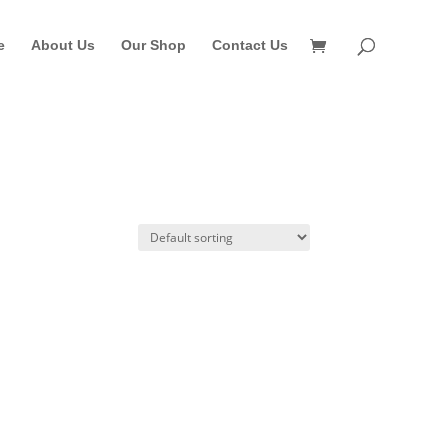
e
About Us
Our Shop
Contact Us