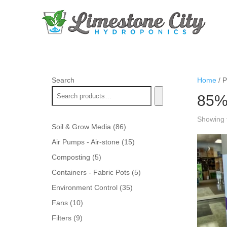
Search
Home
/ P
85
Showing t
86
Soil & Grow Media
86
products
15
Air Pumps - Air-stone
15
products
5
Composting
5
products
5
Containers - Fabric Pots
5
products
35
Environment Control
35
products
10
Fans
10
products
9
Filters
9