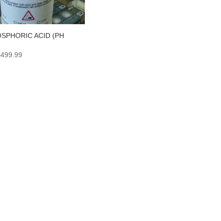
SPHORIC ACID (PH
Price
$
499.99
range:
$6.99
through
$499.99