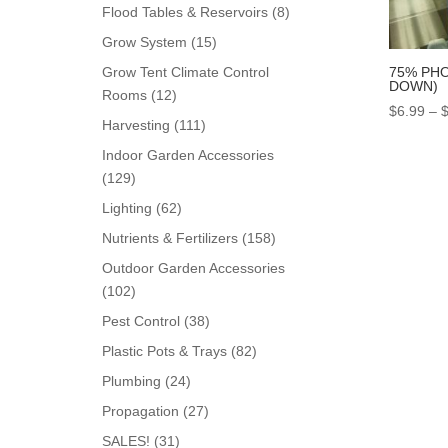
products
8
Flood Tables & Reservoirs
8
products
15
Grow System
15
products
75% PHO
Grow Tent Climate Control
DOWN)
12
Rooms
12
$
6.99
–
products
111
Harvesting
111
products
Indoor Garden Accessories
129
129
products
62
Lighting
62
products
158
Nutrients & Fertilizers
158
products
Outdoor Garden Accessories
102
102
products
38
Pest Control
38
products
82
Plastic Pots & Trays
82
products
24
Plumbing
24
products
27
Propagation
27
products
31
SALES!
31