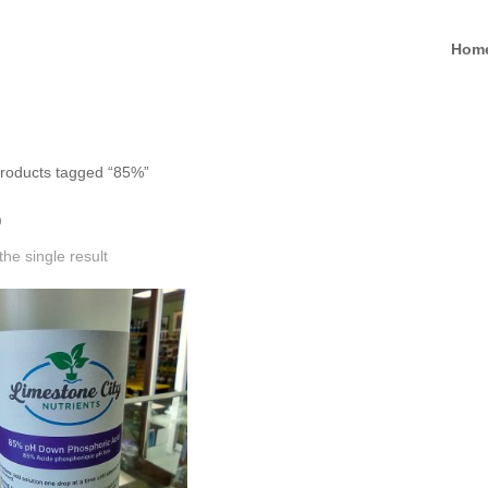
Hom
roducts tagged “85%”
%
he single result