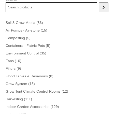
86
Soil & Grow Media
86
products
15
Air Pumps - Air-stone
15
products
5
Composting
5
products
5
Containers - Fabric Pots
5
products
35
Environment Control
35
products
10
Fans
10
products
9
Filters
9
products
8
Flood Tables & Reservoirs
8
products
15
Grow System
15
products
12
Grow Tent Climate Control Rooms
12
products
111
Harvesting
111
products
129
Indoor Garden Accessories
129
products