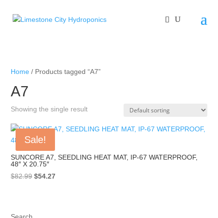
Home
/ Products tagged “A7”
A7
Showing the single result
Sale!
SUNCORE A7, SEEDLING HEAT MAT, IP-67 WATERPROOF,
48″ X 20.75″
Original
Current
$
82.99
$
54.27
price
price
was:
is:
$82.99.
$54.27.
Search