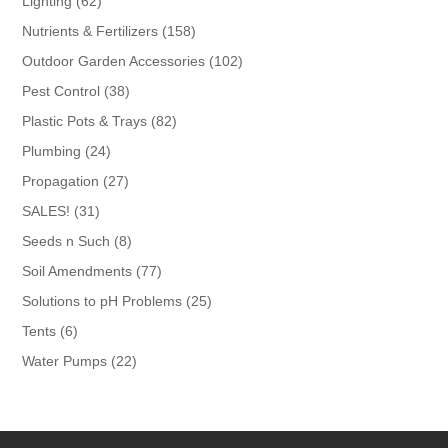
62
Lighting
62
products
158
Nutrients & Fertilizers
158
products
102
Outdoor Garden Accessories
102
products
38
Pest Control
38
products
82
Plastic Pots & Trays
82
products
24
Plumbing
24
products
27
Propagation
27
products
31
SALES!
31
products
8
Seeds n Such
8
products
77
Soil Amendments
77
products
25
Solutions to pH Problems
25
products
6
Tents
6
products
22
Water Pumps
22
products