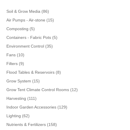
86
Soil & Grow Media
86
products
15
Air Pumps - Air-stone
15
products
5
Composting
5
products
5
Containers - Fabric Pots
5
products
35
Environment Control
35
products
10
Fans
10
products
9
Filters
9
products
8
Flood Tables & Reservoirs
8
products
15
Grow System
15
products
12
Grow Tent Climate Control Rooms
12
products
111
Harvesting
111
products
129
Indoor Garden Accessories
129
products
62
Lighting
62
products
158
Nutrients & Fertilizers
158