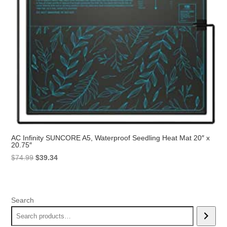
AC Infinity SUNCORE A5, Waterproof Seedling Heat Mat 20″ x
20.75″
Original
Current
$
74.99
$
39.34
price
price
was:
is:
$74.99.
$39.34.
Search