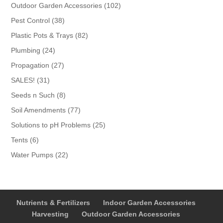
products
102
Outdoor Garden Accessories
102
products
38
Pest Control
38
products
82
Plastic Pots & Trays
82
products
24
Plumbing
24
products
27
Propagation
27
products
31
SALES!
31
products
8
Seeds n Such
8
products
77
Soil Amendments
77
products
25
Solutions to pH Problems
25
products
6
Tents
6
products
22
Water Pumps
22
products
Nutrients & Fertilizers
Indoor Garden Accessories
Harvesting
Outdoor Garden Accessories