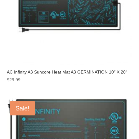
AC Infinity A3 Suncore Heat Mat A3 GERMINATION 10″ X 20″
$
29.99
Sale!