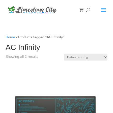
Home
/ Products tagged “AC Infinity”
AC Infinity
Showing all 2 results