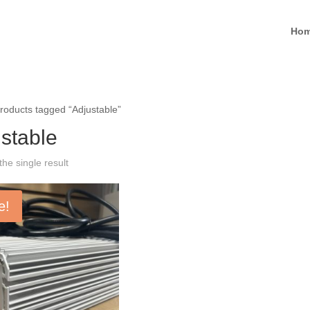
Ho
roducts tagged “Adjustable”
stable
he single result
e!