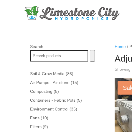
Search
Home
/ P
Adju
Showing t
86
Soil & Grow Media
86
products
15
Air Pumps - Air-stone
15
Sal
products
5
Composting
5
products
5
Containers - Fabric Pots
5
products
35
Environment Control
35
products
10
Fans
10
products
9
Filters
9