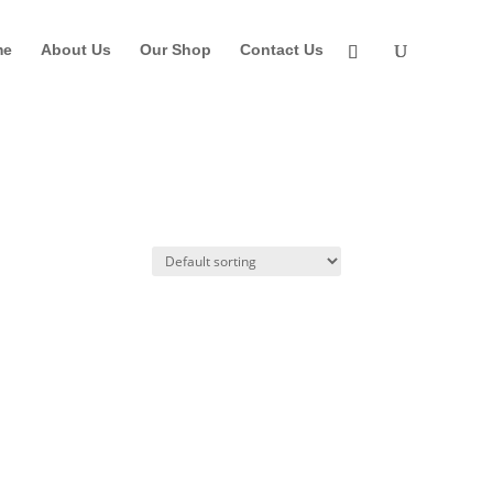
me
About Us
Our Shop
Contact Us