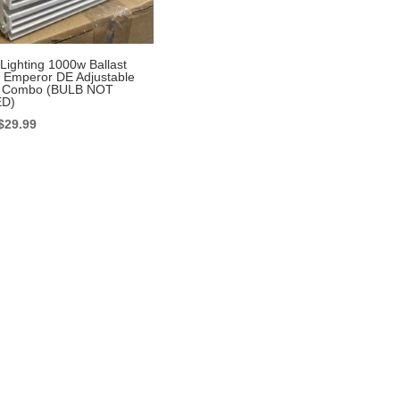
Lighting 1000w Ballast
 Emperor DE Adjustable
or Combo (BULB NOT
D)
Original
Current
$
29.99
price
price
was:
is:
$399.99.
$29.99.