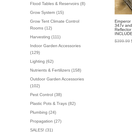
products
8
Flood Tables & Reservoirs
8
products
15
Grow System
15
products
Emperor 
Grow Tent Climate Control
347v and
12
Rooms
12
Reflect
INCLUDE
products
111
Harvesting
111
$
399.99
products
Indoor Garden Accessories
129
129
products
62
Lighting
62
products
158
Nutrients & Fertilizers
158
products
Outdoor Garden Accessories
102
102
products
38
Pest Control
38
products
82
Plastic Pots & Trays
82
products
24
Plumbing
24
products
27
Propagation
27
products
31
SALES!
31