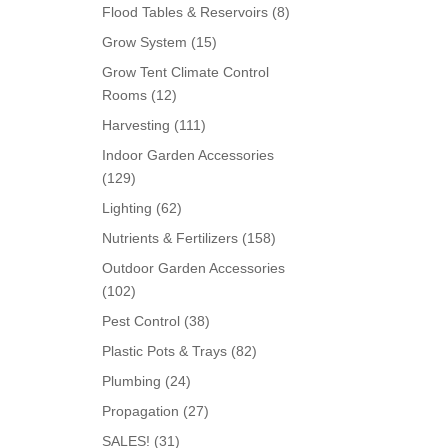
products
8
Flood Tables & Reservoirs
8
products
15
Grow System
15
products
Grow Tent Climate Control
12
Rooms
12
products
111
Harvesting
111
products
Indoor Garden Accessories
129
129
products
62
Lighting
62
products
158
Nutrients & Fertilizers
158
products
Outdoor Garden Accessories
102
102
products
38
Pest Control
38
products
82
Plastic Pots & Trays
82
products
24
Plumbing
24
products
27
Propagation
27
products
31
SALES!
31