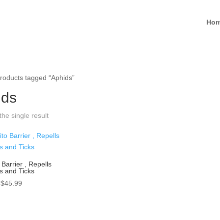
Ho
roducts tagged “Aphids”
ids
he single result
Barrier , Repells
s and Ticks
Price
$
45.99
range:
$25.99
through