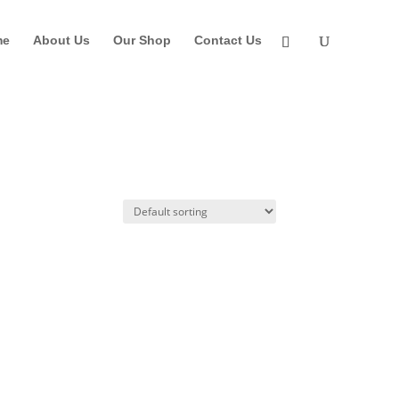
me
About Us
Our Shop
Contact Us