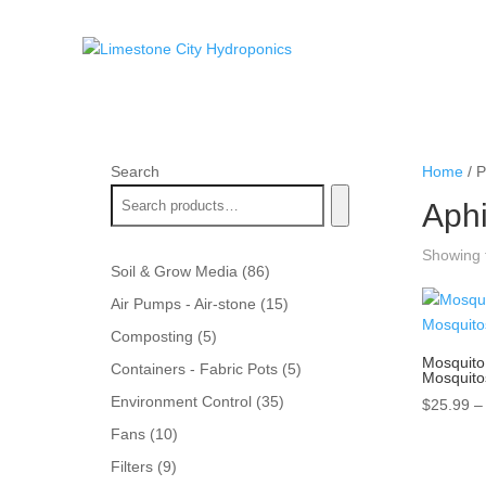
Search
Home
/ P
Aph
Showing t
86
Soil & Grow Media
86
products
15
Air Pumps - Air-stone
15
products
5
Composting
5
products
Mosquito 
5
Containers - Fabric Pots
5
Mosquito
products
35
Environment Control
35
$
25.99
–
products
10
Fans
10
products
9
Filters
9