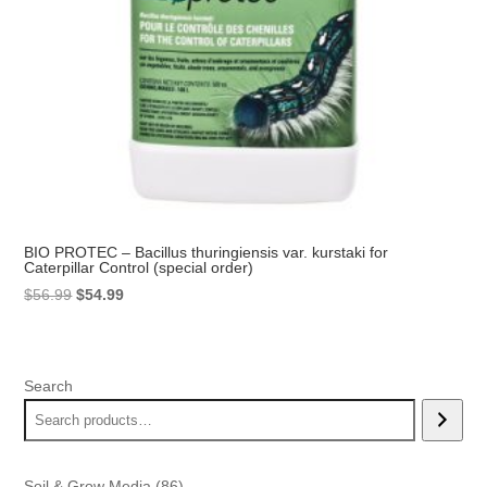
BIO PROTEC – Bacillus thuringiensis var. kurstaki for
Caterpillar Control (special order)
Original
Current
$
56.99
$
54.99
price
price
was:
is:
$56.99.
$54.99.
Search
86
Soil & Grow Media
86