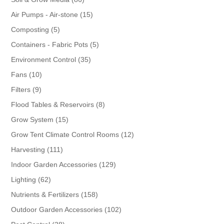
products
15
Air Pumps - Air-stone
15
products
5
Composting
5
products
5
Containers - Fabric Pots
5
products
35
Environment Control
35
products
10
Fans
10
products
9
Filters
9
products
8
Flood Tables & Reservoirs
8
products
15
Grow System
15
products
12
Grow Tent Climate Control Rooms
12
products
111
Harvesting
111
products
129
Indoor Garden Accessories
129
products
62
Lighting
62
products
158
Nutrients & Fertilizers
158
products
102
Outdoor Garden Accessories
102
products
38