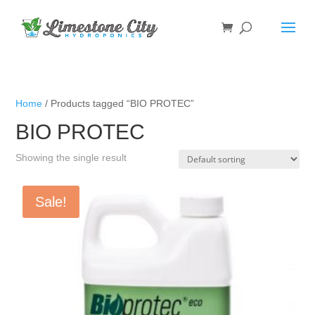
Home
/ Products tagged “BIO PROTEC”
BIO PROTEC
Showing the single result
Sale!