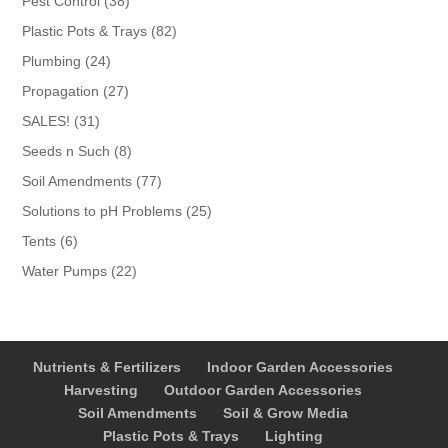
Pest Control
38
products
82
Plastic Pots & Trays
82
products
24
Plumbing
24
products
27
Propagation
27
products
31
SALES!
31
products
8
Seeds n Such
8
products
77
Soil Amendments
77
products
25
Solutions to pH Problems
25
products
6
Tents
6
products
22
Water Pumps
22
products
Nutrients & Fertilizers
Indoor Garden Accessories
Harvesting
Outdoor Garden Accessories
Soil Amendments
Soil & Grow Media
Plastic Pots & Trays
Lighting