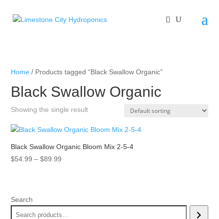
Home
/ Products tagged “Black Swallow Organic”
Black Swallow Organic
Showing the single result
Black Swallow Organic Bloom Mix 2-5-4
Price
$
54.99
–
$
89.99
range:
$54.99
through
Search
$89.99