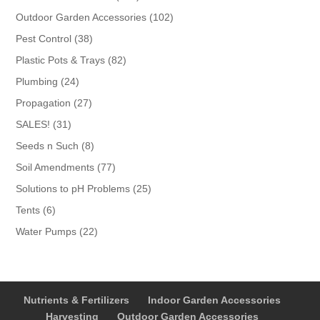
products
102
Outdoor Garden Accessories
102
products
38
Pest Control
38
products
82
Plastic Pots & Trays
82
products
24
Plumbing
24
products
27
Propagation
27
products
31
SALES!
31
products
8
Seeds n Such
8
products
77
Soil Amendments
77
products
25
Solutions to pH Problems
25
products
6
Tents
6
products
22
Water Pumps
22
products
Nutrients & Fertilizers
Indoor Garden Accessories
Harvesting
Outdoor Garden Accessories