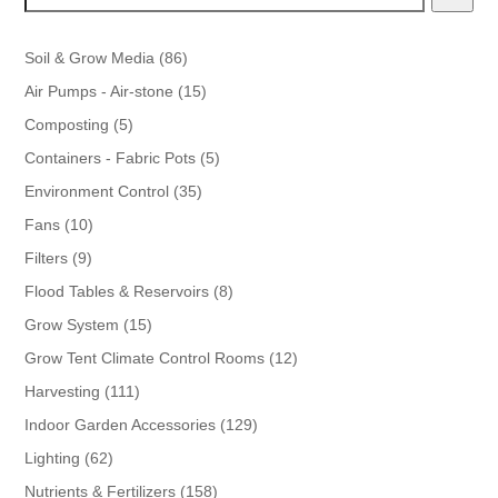
86
Soil & Grow Media
86
products
15
Air Pumps - Air-stone
15
products
5
Composting
5
products
5
Containers - Fabric Pots
5
products
35
Environment Control
35
products
10
Fans
10
products
9
Filters
9
products
8
Flood Tables & Reservoirs
8
products
15
Grow System
15
products
12
Grow Tent Climate Control Rooms
12
products
111
Harvesting
111
products
129
Indoor Garden Accessories
129
products
62
Lighting
62
products
158
Nutrients & Fertilizers
158