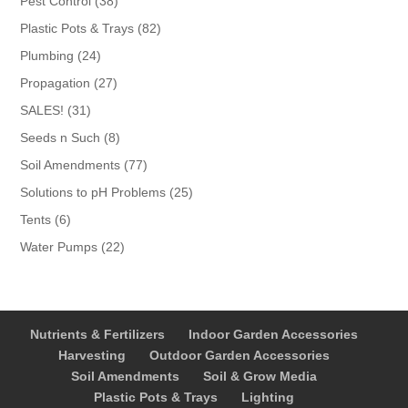
Pest Control
38
products
82
Plastic Pots & Trays
82
products
24
Plumbing
24
products
27
Propagation
27
products
31
SALES!
31
products
8
Seeds n Such
8
products
77
Soil Amendments
77
products
25
Solutions to pH Problems
25
products
6
Tents
6
products
22
Water Pumps
22
products
Nutrients & Fertilizers
Indoor Garden Accessories
Harvesting
Outdoor Garden Accessories
Soil Amendments
Soil & Grow Media
Plastic Pots & Trays
Lighting