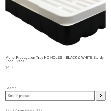
Mondi Propagation Tray NO HOLES – BLACK & WHITE Sturdy
Food Grade
$
4.50
Search
86
Soil & Grow Media
86