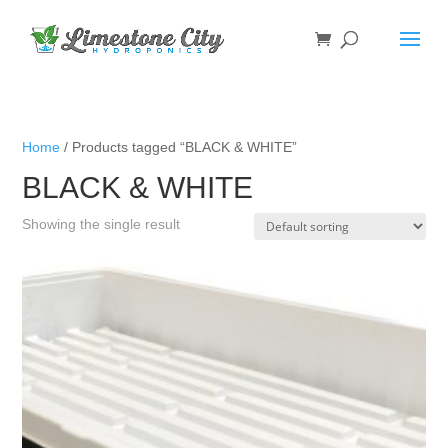
Home
/ Products tagged “BLACK & WHITE”
BLACK & WHITE
Showing the single result