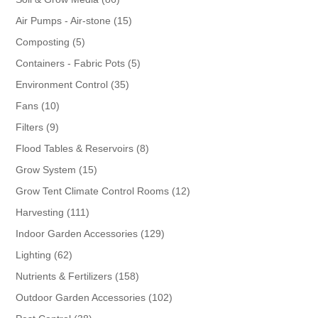
products
15
Air Pumps - Air-stone
15
products
5
Composting
5
products
5
Containers - Fabric Pots
5
products
35
Environment Control
35
products
10
Fans
10
products
9
Filters
9
products
8
Flood Tables & Reservoirs
8
products
15
Grow System
15
products
12
Grow Tent Climate Control Rooms
12
products
111
Harvesting
111
products
129
Indoor Garden Accessories
129
products
62
Lighting
62
products
158
Nutrients & Fertilizers
158
products
102
Outdoor Garden Accessories
102
products
38