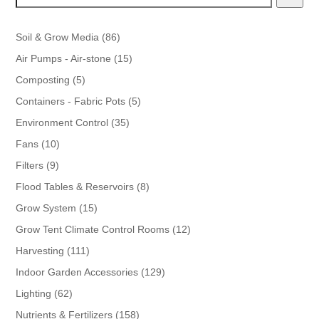
86
Soil & Grow Media
86
products
15
Air Pumps - Air-stone
15
products
5
Composting
5
products
5
Containers - Fabric Pots
5
products
35
Environment Control
35
products
10
Fans
10
products
9
Filters
9
products
8
Flood Tables & Reservoirs
8
products
15
Grow System
15
products
12
Grow Tent Climate Control Rooms
12
products
111
Harvesting
111
products
129
Indoor Garden Accessories
129
products
62
Lighting
62
products
158
Nutrients & Fertilizers
158