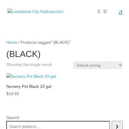
Home
/ Products tagged “(BLACK)”
(BLACK)
Showing the single result
Nursery Pot Black 10 gal
$
14.50
Search