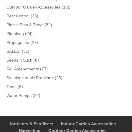
products
102
Outdoor Garden Accessories
102
products
38
Pest Control
38
products
82
Plastic Pots & Trays
82
products
24
Plumbing
24
products
27
Propagation
27
products
31
SALES!
31
products
8
Seeds n Such
8
products
77
Soil Amendments
77
products
25
Solutions to pH Problems
25
products
6
Tents
6
products
22
Water Pumps
22
products
Nutrients & Fertilizers
Indoor Garden Accessories
Harvesting
Outdoor Garden Accessories