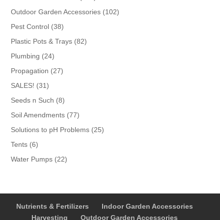
products
102
Outdoor Garden Accessories
102
products
38
Pest Control
38
products
82
Plastic Pots & Trays
82
products
24
Plumbing
24
products
27
Propagation
27
products
31
SALES!
31
products
8
Seeds n Such
8
products
77
Soil Amendments
77
products
25
Solutions to pH Problems
25
products
6
Tents
6
products
22
Water Pumps
22
products
Nutrients & Fertilizers
Indoor Garden Accessories
Harvesting
Outdoor Garden Accessories