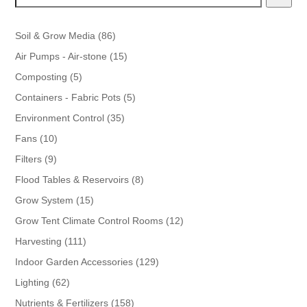
86
Soil & Grow Media
86
products
15
Air Pumps - Air-stone
15
products
5
Composting
5
products
5
Containers - Fabric Pots
5
products
35
Environment Control
35
products
10
Fans
10
products
9
Filters
9
products
8
Flood Tables & Reservoirs
8
products
15
Grow System
15
products
12
Grow Tent Climate Control Rooms
12
products
111
Harvesting
111
products
129
Indoor Garden Accessories
129
products
62
Lighting
62
products
158
Nutrients & Fertilizers
158