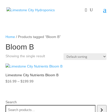
Home
/ Products tagged “Bloom B”
Bloom B
Showing the single result
Limestone City Nutrients Bloom B
Price
$
16.99
–
$
199.99
range:
$16.99
through
Search
$199.99