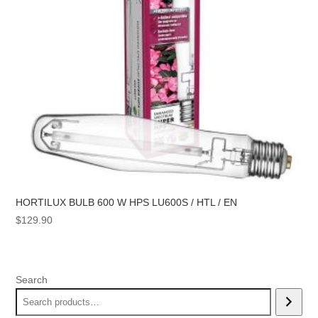
HORTILUX BULB 600 W HPS LU600S / HTL / EN
$
129.90
Search