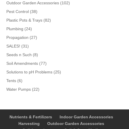
products
102
Outdoor Garden Accessories
102
products
38
Pest Control
38
products
82
Plastic Pots & Trays
82
products
24
Plumbing
24
products
27
Propagation
27
products
31
SALES!
31
products
8
Seeds n Such
8
products
77
Soil Amendments
77
products
25
Solutions to pH Problems
25
products
6
Tents
6
products
22
Water Pumps
22
products
Nutrients & Fertilizers
Indoor Garden Accessories
Harvesting
Outdoor Garden Accessories