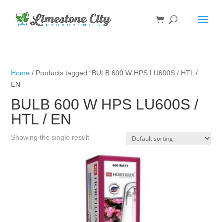
Home
/ Products tagged “BULB 600 W HPS LU600S / HTL /
EN”
BULB 600 W HPS LU600S /
HTL / EN
Showing the single result