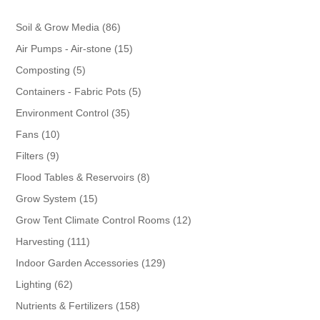
86
Soil & Grow Media
86
products
15
Air Pumps - Air-stone
15
products
5
Composting
5
products
5
Containers - Fabric Pots
5
products
35
Environment Control
35
products
10
Fans
10
products
9
Filters
9
products
8
Flood Tables & Reservoirs
8
products
15
Grow System
15
products
12
Grow Tent Climate Control Rooms
12
products
111
Harvesting
111
products
129
Indoor Garden Accessories
129
products
62
Lighting
62
products
158
Nutrients & Fertilizers
158