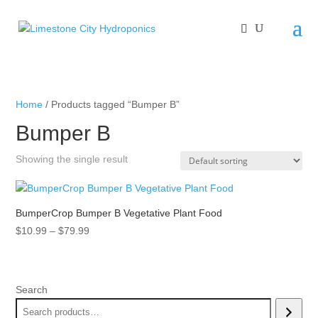
Home
/ Products tagged “Bumper B”
Bumper B
Showing the single result
BumperCrop Bumper B Vegetative Plant Food
Price
$
10.99
–
$
79.99
range:
$10.99
through
Search
$79.99