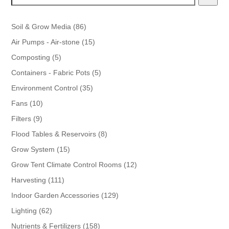
86
Soil & Grow Media
86
products
15
Air Pumps - Air-stone
15
products
5
Composting
5
products
5
Containers - Fabric Pots
5
products
35
Environment Control
35
products
10
Fans
10
products
9
Filters
9
products
8
Flood Tables & Reservoirs
8
products
15
Grow System
15
products
12
Grow Tent Climate Control Rooms
12
products
111
Harvesting
111
products
129
Indoor Garden Accessories
129
products
62
Lighting
62
products
158
Nutrients & Fertilizers
158