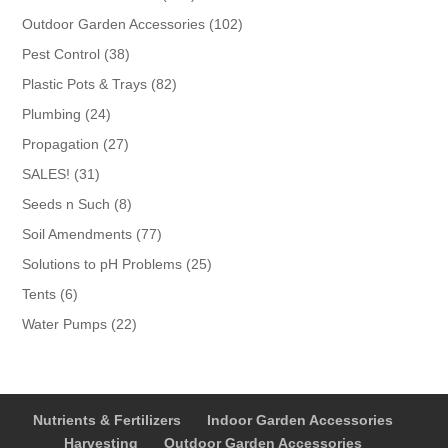
products
102
Outdoor Garden Accessories
102
products
38
Pest Control
38
products
82
Plastic Pots & Trays
82
products
24
Plumbing
24
products
27
Propagation
27
products
31
SALES!
31
products
8
Seeds n Such
8
products
77
Soil Amendments
77
products
25
Solutions to pH Problems
25
products
6
Tents
6
products
22
Water Pumps
22
products
Nutrients & Fertilizers
Indoor Garden Accessories
Harvesting
Outdoor Garden Accessories