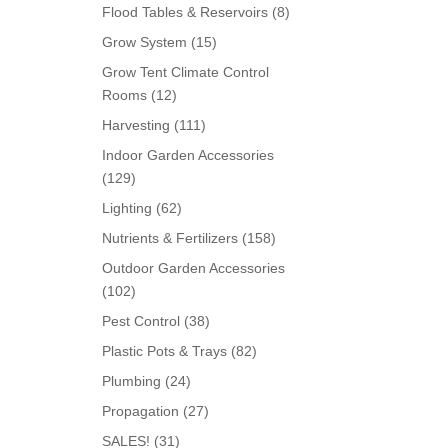
products
8
Flood Tables & Reservoirs
8
products
15
Grow System
15
products
Grow Tent Climate Control
12
Rooms
12
products
111
Harvesting
111
products
Indoor Garden Accessories
129
129
products
62
Lighting
62
products
158
Nutrients & Fertilizers
158
products
Outdoor Garden Accessories
102
102
products
38
Pest Control
38
products
82
Plastic Pots & Trays
82
products
24
Plumbing
24
products
27
Propagation
27
products
31
SALES!
31