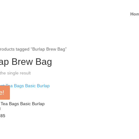
Ho
roducts tagged “Burlap Brew Bag”
lap Brew Bag
he single result
e!
Tea Bags Basic Burlap
g
ginal
Current
.85
ce
price
s:
is:
00.
$0.85.