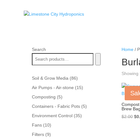
Search
Home
/ P
Bur
Showing t
86
Soil & Grow Media
86
products
15
Air Pumps - Air-stone
15
Sal
products
5
Composting
5
products
Compost 
5
Containers - Fabric Pots
5
Brew Ba
products
35
Environment Control
35
Ori
$
2.00
$
0
products
pri
10
Fans
10
wa
products
9
Filters
9
$2.