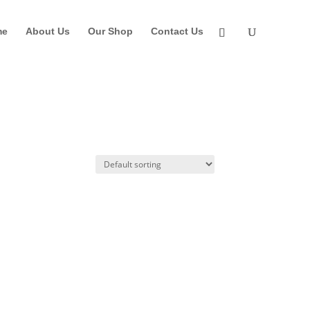
me
About Us
Our Shop
Contact Us