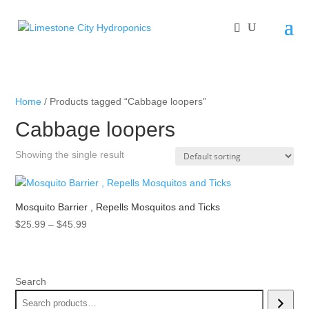
Home
/ Products tagged “Cabbage loopers”
Cabbage loopers
Showing the single result
Mosquito Barrier , Repells Mosquitos and Ticks
Price
$
25.99
–
$
45.99
range:
$25.99
through
Search
$45.99