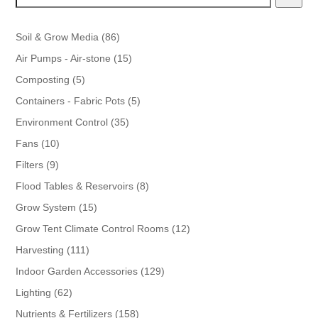
86
Soil & Grow Media
86
products
15
Air Pumps - Air-stone
15
products
5
Composting
5
products
5
Containers - Fabric Pots
5
products
35
Environment Control
35
products
10
Fans
10
products
9
Filters
9
products
8
Flood Tables & Reservoirs
8
products
15
Grow System
15
products
12
Grow Tent Climate Control Rooms
12
products
111
Harvesting
111
products
129
Indoor Garden Accessories
129
products
62
Lighting
62
products
158
Nutrients & Fertilizers
158