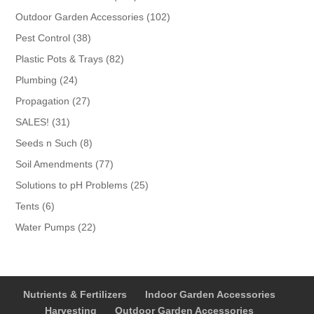
products
102
Outdoor Garden Accessories
102
products
38
Pest Control
38
products
82
Plastic Pots & Trays
82
products
24
Plumbing
24
products
27
Propagation
27
products
31
SALES!
31
products
8
Seeds n Such
8
products
77
Soil Amendments
77
products
25
Solutions to pH Problems
25
products
6
Tents
6
products
22
Water Pumps
22
products
Nutrients & Fertilizers
Indoor Garden Accessories
Harvesting
Outdoor Garden Accessories