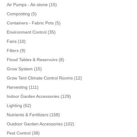
products
15
Air Pumps - Air-stone
15
products
5
Composting
5
products
5
Containers - Fabric Pots
5
products
35
Environment Control
35
products
10
Fans
10
products
9
Filters
9
products
8
Flood Tables & Reservoirs
8
products
15
Grow System
15
products
12
Grow Tent Climate Control Rooms
12
products
111
Harvesting
111
products
129
Indoor Garden Accessories
129
products
62
Lighting
62
products
158
Nutrients & Fertilizers
158
products
102
Outdoor Garden Accessories
102
products
38
Pest Control
38