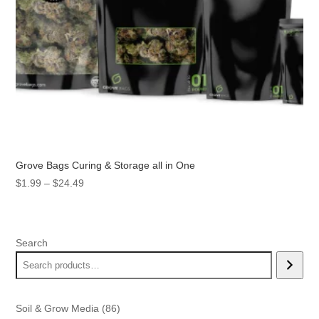
Grove Bags Curing & Storage all in One
Price
$
1.99
–
$
24.49
range:
$1.99
through
Search
$24.49
86
Soil & Grow Media
86