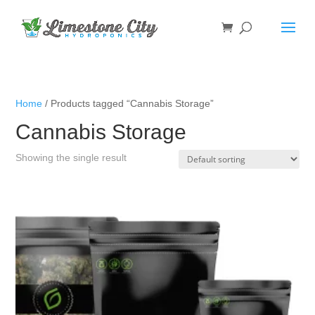
Home
/ Products tagged “Cannabis Storage”
Cannabis Storage
Showing the single result