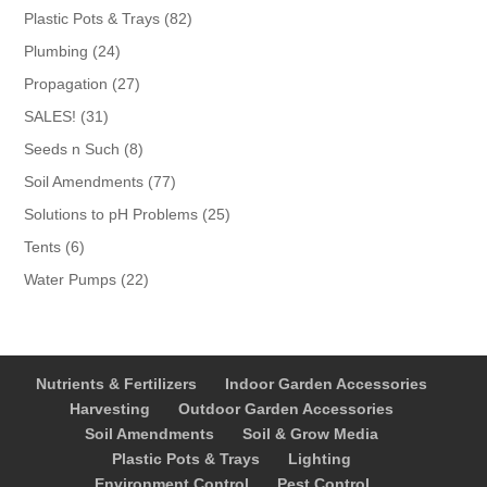
products
82
Plastic Pots & Trays
82
products
24
Plumbing
24
products
27
Propagation
27
products
31
SALES!
31
products
8
Seeds n Such
8
products
77
Soil Amendments
77
products
25
Solutions to pH Problems
25
products
6
Tents
6
products
22
Water Pumps
22
products
Nutrients & Fertilizers
Indoor Garden Accessories
Harvesting
Outdoor Garden Accessories
Soil Amendments
Soil & Grow Media
Plastic Pots & Trays
Lighting
Environment Control
Pest Control