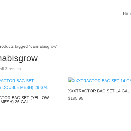
Ho
roducts tagged “cannabisgrow”
nabisgrow
ll 3 results
XXXTRACTOR BAG SET 14 GAL
CTOR BAG SET (YELLOW
$
195.95
MESH) 26 GAL