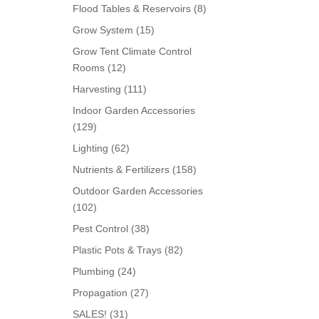
products
8
Flood Tables & Reservoirs
8
products
15
Grow System
15
products
Grow Tent Climate Control
12
Rooms
12
products
111
Harvesting
111
products
Indoor Garden Accessories
129
129
products
62
Lighting
62
products
158
Nutrients & Fertilizers
158
products
Outdoor Garden Accessories
102
102
products
38
Pest Control
38
products
82
Plastic Pots & Trays
82
products
24
Plumbing
24
products
27
Propagation
27
products
31
SALES!
31