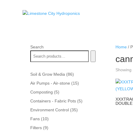
Search
Home
/ P
can
Showing a
86
Soil & Grow Media
86
products
15
Air Pumps - Air-stone
15
products
5
Composting
5
products
XXXTRA
5
Containers - Fabric Pots
5
DOUBLE 
products
35
Environment Control
35
products
10
Fans
10
products
9
Filters
9