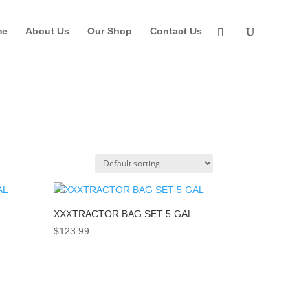
me
About Us
Our Shop
Contact Us
XXXTRACTOR BAG SET 5 GAL
$
123.99