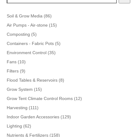
86
Soil & Grow Media
86
products
15
Air Pumps - Air-stone
15
products
5
Composting
5
products
5
Containers - Fabric Pots
5
products
35
Environment Control
35
products
10
Fans
10
products
9
Filters
9
products
8
Flood Tables & Reservoirs
8
products
15
Grow System
15
products
12
Grow Tent Climate Control Rooms
12
products
111
Harvesting
111
products
129
Indoor Garden Accessories
129
products
62
Lighting
62
products
158
Nutrients & Fertilizers
158