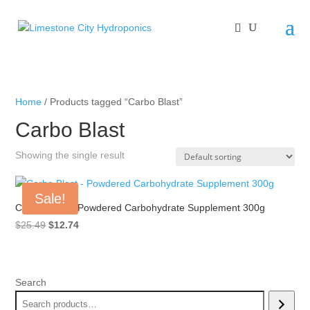
Home
/ Products tagged “Carbo Blast”
Carbo Blast
Showing the single result
Sale!
Carbo Blast – Powdered Carbohydrate Supplement 300g
Original
Current
$
25.49
$
12.74
price
price
was:
is:
$25.49.
$12.74.
Search