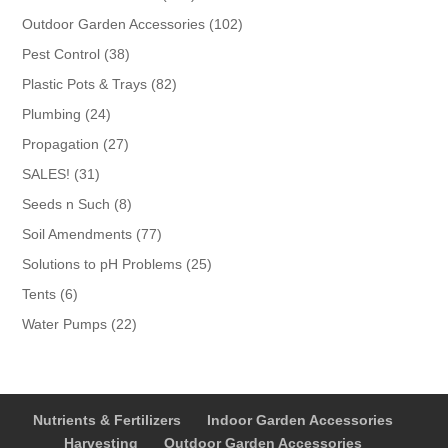
products
102
Outdoor Garden Accessories
102
products
38
Pest Control
38
products
82
Plastic Pots & Trays
82
products
24
Plumbing
24
products
27
Propagation
27
products
31
SALES!
31
products
8
Seeds n Such
8
products
77
Soil Amendments
77
products
25
Solutions to pH Problems
25
products
6
Tents
6
products
22
Water Pumps
22
products
Nutrients & Fertilizers
Indoor Garden Accessories
Harvesting
Outdoor Garden Accessories