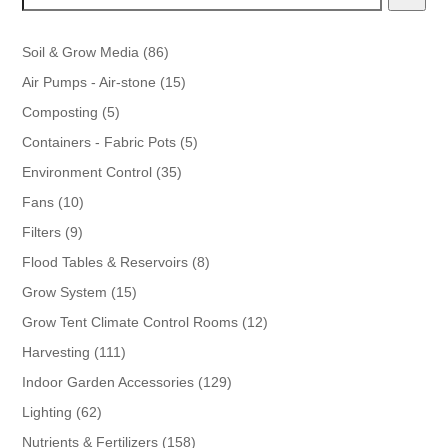
86
Soil & Grow Media
86
products
15
Air Pumps - Air-stone
15
products
5
Composting
5
products
5
Containers - Fabric Pots
5
products
35
Environment Control
35
products
10
Fans
10
products
9
Filters
9
products
8
Flood Tables & Reservoirs
8
products
15
Grow System
15
products
12
Grow Tent Climate Control Rooms
12
products
111
Harvesting
111
products
129
Indoor Garden Accessories
129
products
62
Lighting
62
products
158
Nutrients & Fertilizers
158