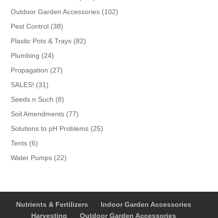
products
102
Outdoor Garden Accessories
102
products
38
Pest Control
38
products
82
Plastic Pots & Trays
82
products
24
Plumbing
24
products
27
Propagation
27
products
31
SALES!
31
products
8
Seeds n Such
8
products
77
Soil Amendments
77
products
25
Solutions to pH Problems
25
products
6
Tents
6
products
22
Water Pumps
22
products
Nutrients & Fertilizers
Indoor Garden Accessories
Harvesting
Outdoor Garden Accessories