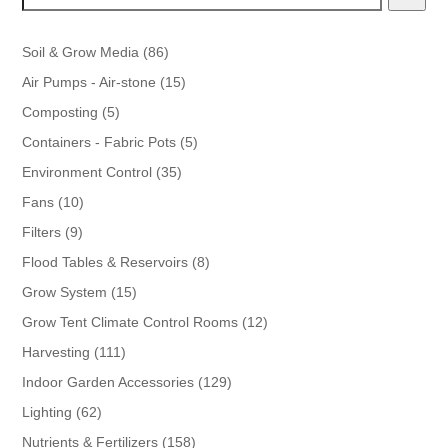
86
Soil & Grow Media
86
products
15
Air Pumps - Air-stone
15
products
5
Composting
5
products
5
Containers - Fabric Pots
5
products
35
Environment Control
35
products
10
Fans
10
products
9
Filters
9
products
8
Flood Tables & Reservoirs
8
products
15
Grow System
15
products
12
Grow Tent Climate Control Rooms
12
products
111
Harvesting
111
products
129
Indoor Garden Accessories
129
products
62
Lighting
62
products
158
Nutrients & Fertilizers
158