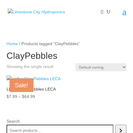
Home
/ Products tagged “ClayPebbles”
ClayPebbles
Showing the single result
Sale!
Liaflor Clay Pebbles LECA
Price
$
7.99
–
$
64.99
range:
$7.99
through
Search
$64.99