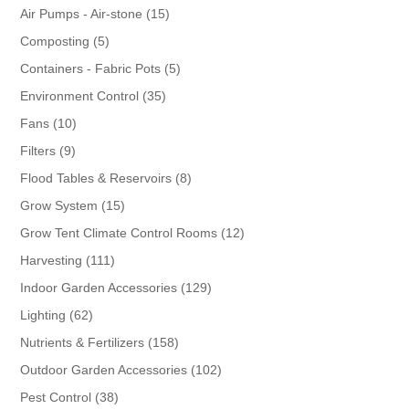
products
15
Air Pumps - Air-stone
15
products
5
Composting
5
products
5
Containers - Fabric Pots
5
products
35
Environment Control
35
products
10
Fans
10
products
9
Filters
9
products
8
Flood Tables & Reservoirs
8
products
15
Grow System
15
products
12
Grow Tent Climate Control Rooms
12
products
111
Harvesting
111
products
129
Indoor Garden Accessories
129
products
62
Lighting
62
products
158
Nutrients & Fertilizers
158
products
102
Outdoor Garden Accessories
102
products
38
Pest Control
38