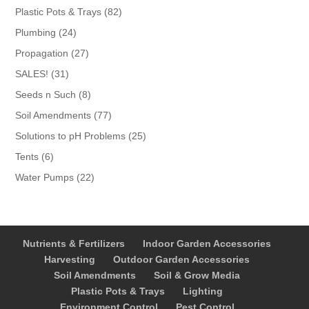
products
82
Plastic Pots & Trays
82
products
24
Plumbing
24
products
27
Propagation
27
products
31
SALES!
31
products
8
Seeds n Such
8
products
77
Soil Amendments
77
products
25
Solutions to pH Problems
25
products
6
Tents
6
products
22
Water Pumps
22
products
Nutrients & Fertilizers
Indoor Garden Accessories
Harvesting
Outdoor Garden Accessories
Soil Amendments
Soil & Grow Media
Plastic Pots & Trays
Lighting
Environment Control
Pest Control