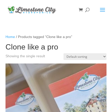
Home
/ Products tagged “Clone like a pro”
Clone like a pro
Showing the single result