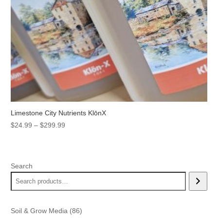
Limestone City Nutrients KlōnX
Price
$
24.99
–
$
299.99
range:
$24.99
through
Search
$299.99
86
Soil & Grow Media
86