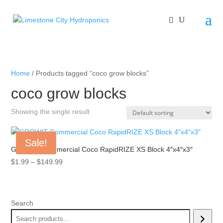
Home
/ Products tagged “coco grow blocks”
coco grow blocks
Showing the single result
Sale!
GROW!T Commercial Coco RapidRIZE XS Block 4″x4″x3″
Price
$
1.99
–
$
149.99
range:
$1.99
through
Search
$149.99