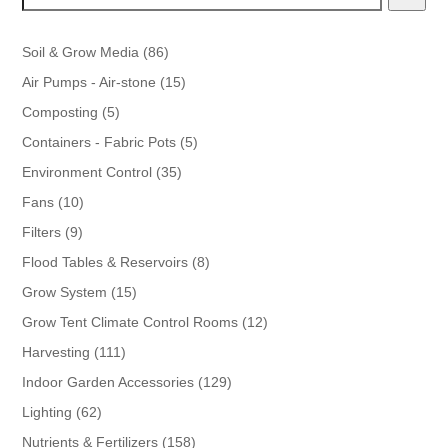
86
Soil & Grow Media
86
products
15
Air Pumps - Air-stone
15
products
5
Composting
5
products
5
Containers - Fabric Pots
5
products
35
Environment Control
35
products
10
Fans
10
products
9
Filters
9
products
8
Flood Tables & Reservoirs
8
products
15
Grow System
15
products
12
Grow Tent Climate Control Rooms
12
products
111
Harvesting
111
products
129
Indoor Garden Accessories
129
products
62
Lighting
62
products
158
Nutrients & Fertilizers
158