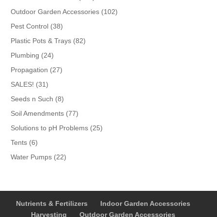
products
102
Outdoor Garden Accessories
102
products
38
Pest Control
38
products
82
Plastic Pots & Trays
82
products
24
Plumbing
24
products
27
Propagation
27
products
31
SALES!
31
products
8
Seeds n Such
8
products
77
Soil Amendments
77
products
25
Solutions to pH Problems
25
products
6
Tents
6
products
22
Water Pumps
22
products
Nutrients & Fertilizers
Indoor Garden Accessories
Harvesting
Outdoor Garden Accessories