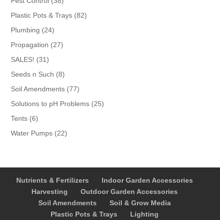
Pest Control
38
products
82
Plastic Pots & Trays
82
products
24
Plumbing
24
products
27
Propagation
27
products
31
SALES!
31
products
8
Seeds n Such
8
products
77
Soil Amendments
77
products
25
Solutions to pH Problems
25
products
6
Tents
6
products
22
Water Pumps
22
products
Nutrients & Fertilizers
Indoor Garden Accessories
Harvesting
Outdoor Garden Accessories
Soil Amendments
Soil & Grow Media
Plastic Pots & Trays
Lighting