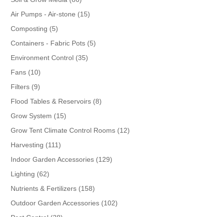
products
15
Air Pumps - Air-stone
15
products
5
Composting
5
products
5
Containers - Fabric Pots
5
products
35
Environment Control
35
products
10
Fans
10
products
9
Filters
9
products
8
Flood Tables & Reservoirs
8
products
15
Grow System
15
products
12
Grow Tent Climate Control Rooms
12
products
111
Harvesting
111
products
129
Indoor Garden Accessories
129
products
62
Lighting
62
products
158
Nutrients & Fertilizers
158
products
102
Outdoor Garden Accessories
102
products
38