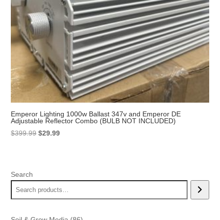
Emperor Lighting 1000w Ballast 347v and Emperor DE
Adjustable Reflector Combo (BULB NOT INCLUDED)
Original
Current
$
399.99
$
29.99
price
price
was:
is:
$399.99.
$29.99.
Search
86
Soil & Grow Media
86