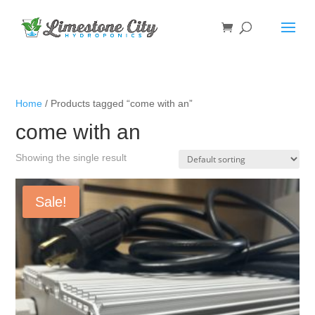
Home
/ Products tagged “come with an”
come with an
Showing the single result
Sale!