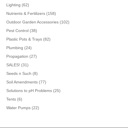
products
62
Lighting
62
products
158
Nutrients & Fertilizers
158
products
102
Outdoor Garden Accessories
102
products
38
Pest Control
38
products
82
Plastic Pots & Trays
82
products
24
Plumbing
24
products
27
Propagation
27
products
31
SALES!
31
products
8
Seeds n Such
8
products
77
Soil Amendments
77
products
25
Solutions to pH Problems
25
products
6
Tents
6
products
22
Water Pumps
22
products