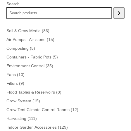
Search
86
Soil & Grow Media
86
products
15
Air Pumps - Air-stone
15
products
5
Composting
5
products
5
Containers - Fabric Pots
5
products
35
Environment Control
35
products
10
Fans
10
products
9
Filters
9
products
8
Flood Tables & Reservoirs
8
products
15
Grow System
15
products
12
Grow Tent Climate Control Rooms
12
products
111
Harvesting
111
products
129
Indoor Garden Accessories
129