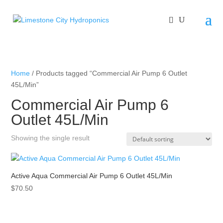
Home
/ Products tagged “Commercial Air Pump 6 Outlet
45L/Min”
Commercial Air Pump 6
Outlet 45L/Min
Showing the single result
Active Aqua Commercial Air Pump 6 Outlet 45L/Min
$
70.50