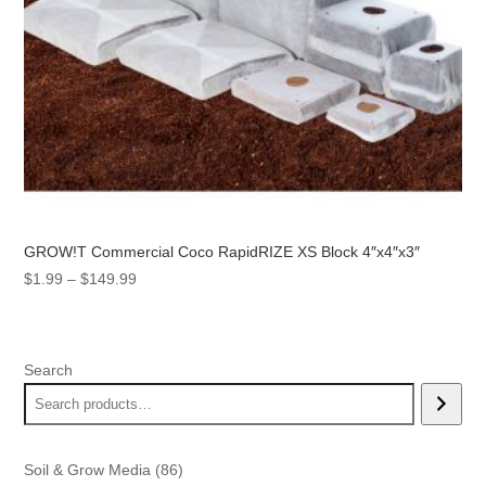
GROW!T Commercial Coco RapidRIZE XS Block 4″x4″x3″
Price
$
1.99
–
$
149.99
range:
$1.99
through
Search
$149.99
86
Soil & Grow Media
86