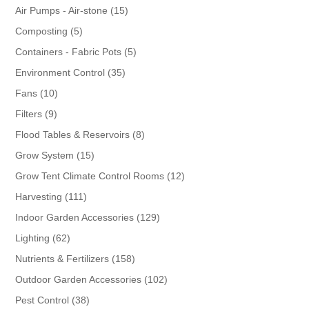
products
15
Air Pumps - Air-stone
15
products
5
Composting
5
products
5
Containers - Fabric Pots
5
products
35
Environment Control
35
products
10
Fans
10
products
9
Filters
9
products
8
Flood Tables & Reservoirs
8
products
15
Grow System
15
products
12
Grow Tent Climate Control Rooms
12
products
111
Harvesting
111
products
129
Indoor Garden Accessories
129
products
62
Lighting
62
products
158
Nutrients & Fertilizers
158
products
102
Outdoor Garden Accessories
102
products
38
Pest Control
38