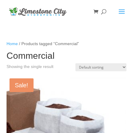
Home
/ Products tagged “Commercial”
Commercial
Showing the single result
Sale!