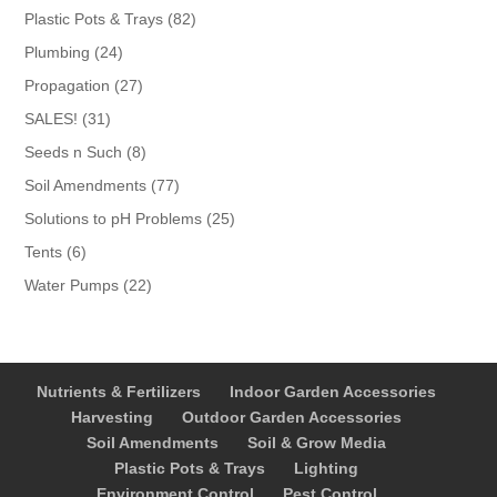
products
82
Plastic Pots & Trays
82
products
24
Plumbing
24
products
27
Propagation
27
products
31
SALES!
31
products
8
Seeds n Such
8
products
77
Soil Amendments
77
products
25
Solutions to pH Problems
25
products
6
Tents
6
products
22
Water Pumps
22
products
Nutrients & Fertilizers
Indoor Garden Accessories
Harvesting
Outdoor Garden Accessories
Soil Amendments
Soil & Grow Media
Plastic Pots & Trays
Lighting
Environment Control
Pest Control