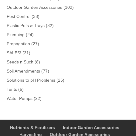
products
102
Outdoor Garden Accessories
102
products
38
Pest Control
38
products
82
Plastic Pots & Trays
82
products
24
Plumbing
24
products
27
Propagation
27
products
31
SALES!
31
products
8
Seeds n Such
8
products
77
Soil Amendments
77
products
25
Solutions to pH Problems
25
products
6
Tents
6
products
22
Water Pumps
22
products
Nutrients & Fertilizers
Indoor Garden Accessories
Harvesting
Outdoor Garden Accessories