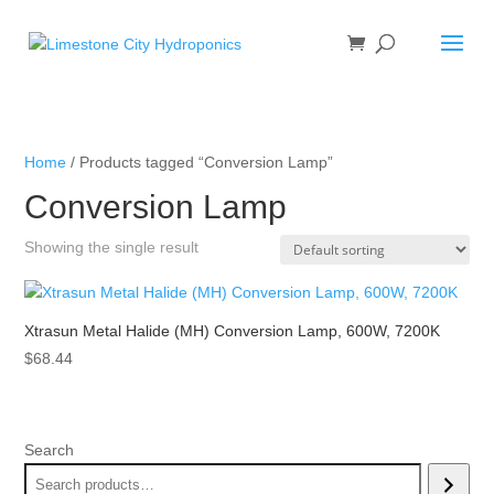
Home
/ Products tagged “Conversion Lamp”
Conversion Lamp
Showing the single result
Xtrasun Metal Halide (MH) Conversion Lamp, 600W, 7200K
$
68.44
Search