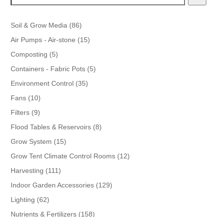
86
Soil & Grow Media
86
products
15
Air Pumps - Air-stone
15
products
5
Composting
5
products
5
Containers - Fabric Pots
5
products
35
Environment Control
35
products
10
Fans
10
products
9
Filters
9
products
8
Flood Tables & Reservoirs
8
products
15
Grow System
15
products
12
Grow Tent Climate Control Rooms
12
products
111
Harvesting
111
products
129
Indoor Garden Accessories
129
products
62
Lighting
62
products
158
Nutrients & Fertilizers
158