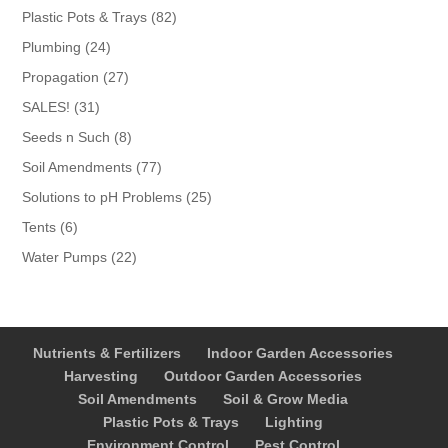
products
82
Plastic Pots & Trays
82
products
24
Plumbing
24
products
27
Propagation
27
products
31
SALES!
31
products
8
Seeds n Such
8
products
77
Soil Amendments
77
products
25
Solutions to pH Problems
25
products
6
Tents
6
products
22
Water Pumps
22
products
Nutrients & Fertilizers
Indoor Garden Accessories
Harvesting
Outdoor Garden Accessories
Soil Amendments
Soil & Grow Media
Plastic Pots & Trays
Lighting
Environment Control
Pest Control