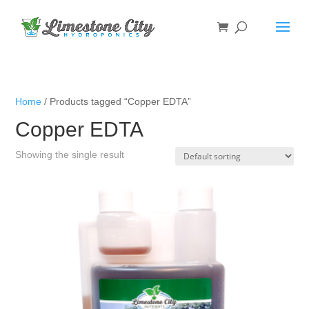
Home
/ Products tagged “Copper EDTA”
Copper EDTA
Showing the single result