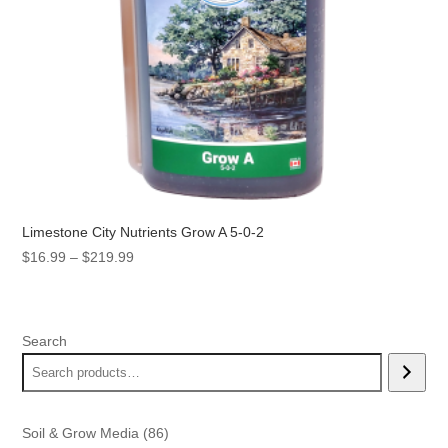
Limestone City Nutrients Grow A 5-0-2
Price
$
16.99
–
$
219.99
range:
$16.99
through
Search
$219.99
86
Soil & Grow Media
86