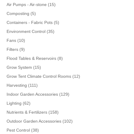
products
15
Air Pumps - Air-stone
15
products
5
Composting
5
products
5
Containers - Fabric Pots
5
products
35
Environment Control
35
products
10
Fans
10
products
9
Filters
9
products
8
Flood Tables & Reservoirs
8
products
15
Grow System
15
products
12
Grow Tent Climate Control Rooms
12
products
111
Harvesting
111
products
129
Indoor Garden Accessories
129
products
62
Lighting
62
products
158
Nutrients & Fertilizers
158
products
102
Outdoor Garden Accessories
102
products
38
Pest Control
38