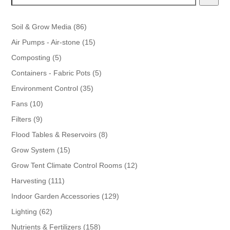
86
Soil & Grow Media
86
products
15
Air Pumps - Air-stone
15
products
5
Composting
5
products
5
Containers - Fabric Pots
5
products
35
Environment Control
35
products
10
Fans
10
products
9
Filters
9
products
8
Flood Tables & Reservoirs
8
products
15
Grow System
15
products
12
Grow Tent Climate Control Rooms
12
products
111
Harvesting
111
products
129
Indoor Garden Accessories
129
products
62
Lighting
62
products
158
Nutrients & Fertilizers
158