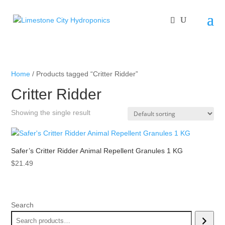
Home
/ Products tagged “Critter Ridder”
Critter Ridder
Showing the single result
Safer’s Critter Ridder Animal Repellent Granules 1 KG
$
21.49
Search