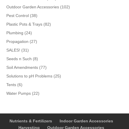
products
102
Outdoor Garden Accessories
102
products
38
Pest Control
38
products
82
Plastic Pots & Trays
82
products
24
Plumbing
24
products
27
Propagation
27
products
31
SALES!
31
products
8
Seeds n Such
8
products
77
Soil Amendments
77
products
25
Solutions to pH Problems
25
products
6
Tents
6
products
22
Water Pumps
22
products
Nutrients & Fertilizers
Indoor Garden Accessories
Harvesting
Outdoor Garden Accessories