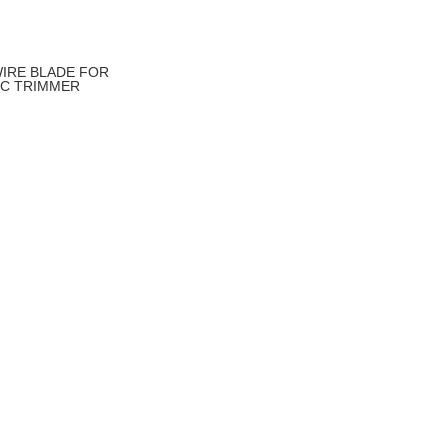
IRE BLADE FOR
IC TRIMMER