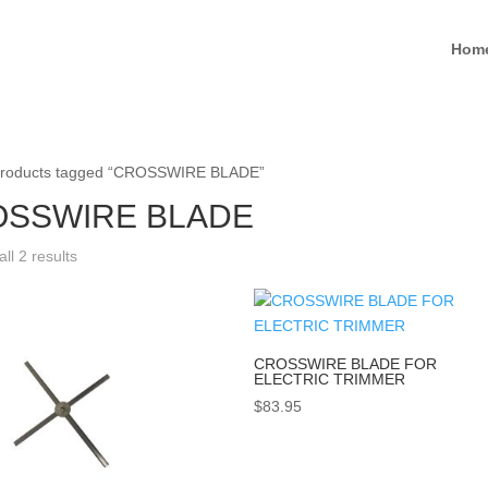
Hom
Products tagged “CROSSWIRE BLADE”
SSWIRE BLADE
ll 2 results
CROSSWIRE BLADE FOR
ELECTRIC TRIMMER
$
83.95