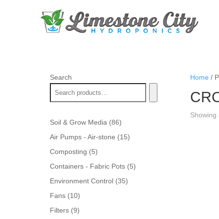
Search
Home
/ 
CRO
Showing a
86
Soil & Grow Media
86
products
15
Air Pumps - Air-stone
15
products
5
Composting
5
products
5
Containers - Fabric Pots
5
products
35
Environment Control
35
products
10
Fans
10
products
9
Filters
9