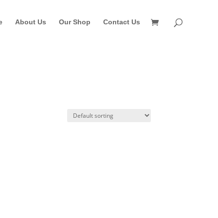
e
About Us
Our Shop
Contact Us