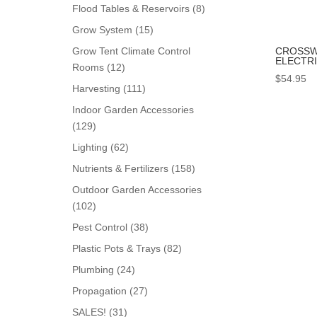
products
8
Flood Tables & Reservoirs
8
products
15
Grow System
15
products
CROSSW
Grow Tent Climate Control
ELECTR
12
Rooms
12
$
54.95
products
111
Harvesting
111
products
Indoor Garden Accessories
129
129
products
62
Lighting
62
products
158
Nutrients & Fertilizers
158
products
Outdoor Garden Accessories
102
102
products
38
Pest Control
38
products
82
Plastic Pots & Trays
82
products
24
Plumbing
24
products
27
Propagation
27
products
31
SALES!
31