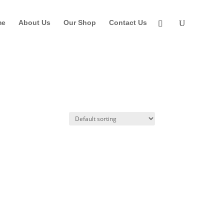
me
About Us
Our Shop
Contact Us