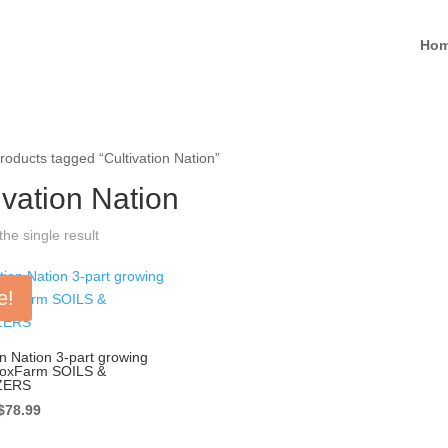
Ho
roducts tagged “Cultivation Nation”
ivation Nation
he single result
e!
on Nation 3-part growing
FoxFarm SOILS &
ZERS
Original
Current
$
78.99
price
price