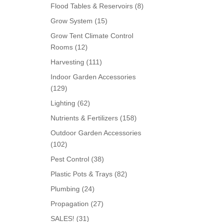
products
8
Flood Tables & Reservoirs
8
products
15
Grow System
15
products
Grow Tent Climate Control
12
Rooms
12
products
111
Harvesting
111
products
Indoor Garden Accessories
129
129
products
62
Lighting
62
products
158
Nutrients & Fertilizers
158
products
Outdoor Garden Accessories
102
102
products
38
Pest Control
38
products
82
Plastic Pots & Trays
82
products
24
Plumbing
24
products
27
Propagation
27
products
31
SALES!
31