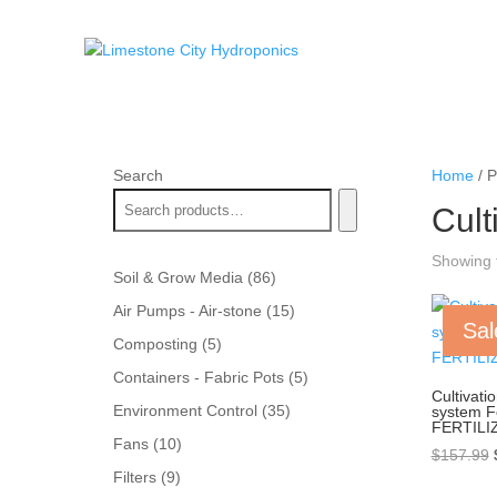
Search
Home
/ P
Cult
Showing t
86
Soil & Grow Media
86
products
15
Air Pumps - Air-stone
15
Sal
products
5
Composting
5
products
5
Containers - Fabric Pots
5
Cultivati
products
35
Environment Control
35
system 
FERTILI
products
10
Fans
10
$
157.99
products
9
Filters
9