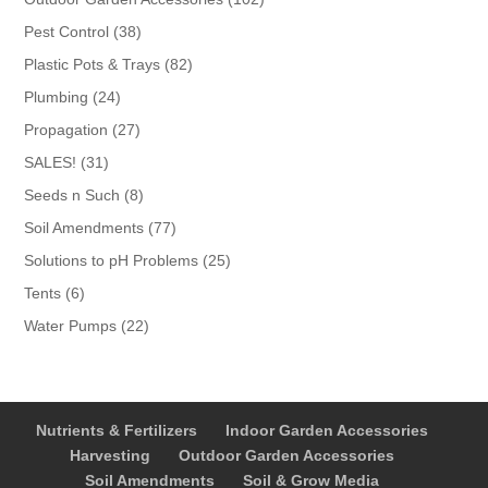
products
38
Pest Control
38
products
82
Plastic Pots & Trays
82
products
24
Plumbing
24
products
27
Propagation
27
products
31
SALES!
31
products
8
Seeds n Such
8
products
77
Soil Amendments
77
products
25
Solutions to pH Problems
25
products
6
Tents
6
products
22
Water Pumps
22
products
Nutrients & Fertilizers
Indoor Garden Accessories
Harvesting
Outdoor Garden Accessories
Soil Amendments
Soil & Grow Media