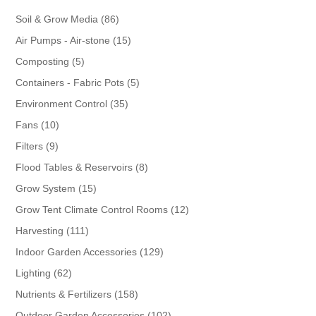
86
Soil & Grow Media
86
products
15
Air Pumps - Air-stone
15
products
5
Composting
5
products
5
Containers - Fabric Pots
5
products
35
Environment Control
35
products
10
Fans
10
products
9
Filters
9
products
8
Flood Tables & Reservoirs
8
products
15
Grow System
15
products
12
Grow Tent Climate Control Rooms
12
products
111
Harvesting
111
products
129
Indoor Garden Accessories
129
products
62
Lighting
62
products
158
Nutrients & Fertilizers
158
products
102
Outdoor Garden Accessories
102