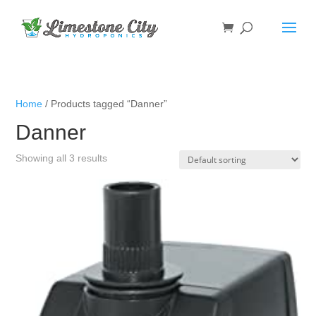
Home
/ Products tagged “Danner”
Danner
Showing all 3 results