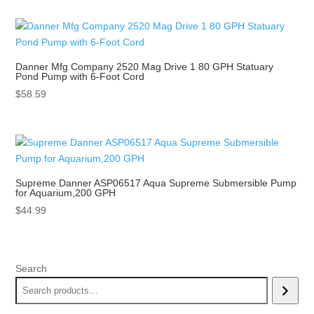
Danner Mfg Company 2520 Mag Drive 1 80 GPH Statuary
Pond Pump with 6-Foot Cord
$
58.59
Supreme Danner ASP06517 Aqua Supreme Submersible Pump
for Aquarium,200 GPH
$
44.99
Search