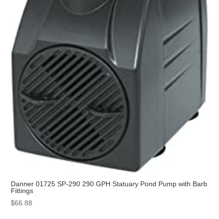
Danner 01725 SP-290 290 GPH Statuary Pond Pump with Barb
Fittings
$
66.88