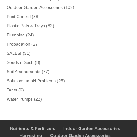
products
102
Outdoor Garden Accessories
102
products
38
Pest Control
38
products
82
Plastic Pots & Trays
82
products
24
Plumbing
24
products
27
Propagation
27
products
31
SALES!
31
products
8
Seeds n Such
8
products
77
Soil Amendments
77
products
25
Solutions to pH Problems
25
products
6
Tents
6
products
22
Water Pumps
22
products
Nutrients & Fertilizers
Indoor Garden Accessories
Harvesting
Outdoor Garden Accessories