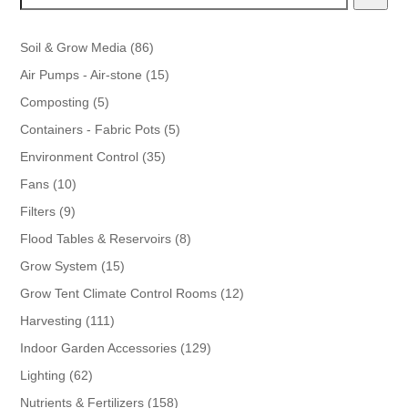
86
Soil & Grow Media
86
products
15
Air Pumps - Air-stone
15
products
5
Composting
5
products
5
Containers - Fabric Pots
5
products
35
Environment Control
35
products
10
Fans
10
products
9
Filters
9
products
8
Flood Tables & Reservoirs
8
products
15
Grow System
15
products
12
Grow Tent Climate Control Rooms
12
products
111
Harvesting
111
products
129
Indoor Garden Accessories
129
products
62
Lighting
62
products
158
Nutrients & Fertilizers
158