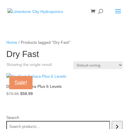
Home
/ Products tagged “Dry Fast”
Dry Fast
Showing the single result
Sale!
Dry Fast Sahara Plus 6 Levels
Original
Current
$
79.95
$
58.99
price
price
was:
is:
$79.95.
$58.99.
Search