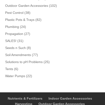
products
102
Outdoor Garden Accessories
102
products
38
Pest Control
38
products
82
Plastic Pots & Trays
82
products
24
Plumbing
24
products
27
Propagation
27
products
31
SALES!
31
products
8
Seeds n Such
8
products
77
Soil Amendments
77
products
25
Solutions to pH Problems
25
products
6
Tents
6
products
22
Water Pumps
22
products
Nutrients & Fertilizers
Indoor Garden Accessories
Harvesting
Outdoor Garden Accessories