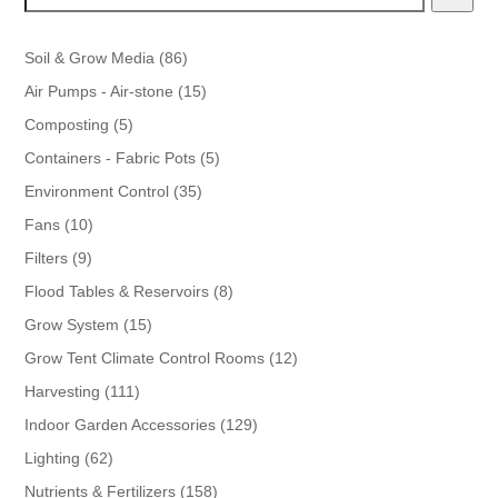
86
Soil & Grow Media
86
products
15
Air Pumps - Air-stone
15
products
5
Composting
5
products
5
Containers - Fabric Pots
5
products
35
Environment Control
35
products
10
Fans
10
products
9
Filters
9
products
8
Flood Tables & Reservoirs
8
products
15
Grow System
15
products
12
Grow Tent Climate Control Rooms
12
products
111
Harvesting
111
products
129
Indoor Garden Accessories
129
products
62
Lighting
62
products
158
Nutrients & Fertilizers
158