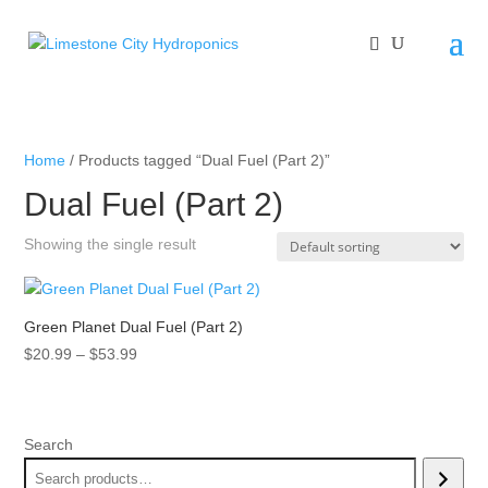
Home
/ Products tagged “Dual Fuel (Part 2)”
Dual Fuel (Part 2)
Showing the single result
Green Planet Dual Fuel (Part 2)
Price
$
20.99
–
$
53.99
range:
$20.99
through
Search
$53.99