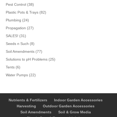
products
38
Pest Control
38
products
82
Plastic Pots & Trays
82
products
24
Plumbing
24
products
27
Propagation
27
products
31
SALES!
31
products
8
Seeds n Such
8
products
77
Soil Amendments
77
products
25
Solutions to pH Problems
25
products
6
Tents
6
products
22
Water Pumps
22
products
Nutrients & Fertilizers
Indoor Garden Accessories
Harvesting
Outdoor Garden Accessories
Soil Amendments
Soil & Grow Media