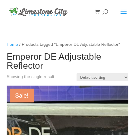
Home
/ Products tagged “Emperor DE Adjustable Reflector”
Emperor DE Adjustable
Reflector
Showing the single result
Sale!