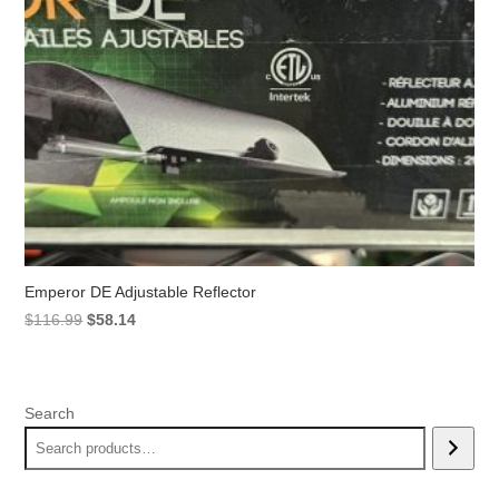
Emperor DE Adjustable Reflector
Original
Current
$
116.99
$
58.14
price
price
was:
is:
$116.99.
$58.14.
Search