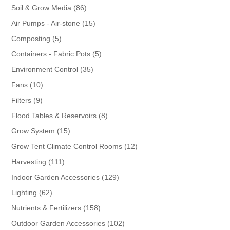
86
Soil & Grow Media
86
products
15
Air Pumps - Air-stone
15
products
5
Composting
5
products
5
Containers - Fabric Pots
5
products
35
Environment Control
35
products
10
Fans
10
products
9
Filters
9
products
8
Flood Tables & Reservoirs
8
products
15
Grow System
15
products
12
Grow Tent Climate Control Rooms
12
products
111
Harvesting
111
products
129
Indoor Garden Accessories
129
products
62
Lighting
62
products
158
Nutrients & Fertilizers
158
products
102
Outdoor Garden Accessories
102